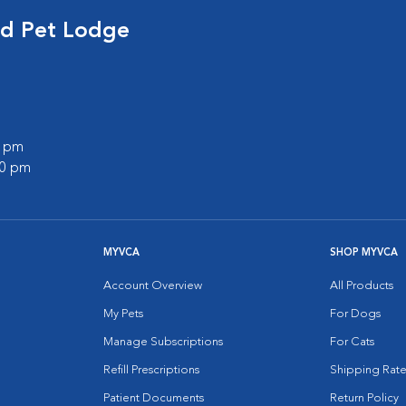
nd Pet Lodge
0 pm
00 pm
MYVCA
SHOP MYVCA
Account Overview
All Products
My Pets
For Dogs
Manage Subscriptions
For Cats
Refill Prescriptions
Shipping Rate
Patient Documents
Return Policy