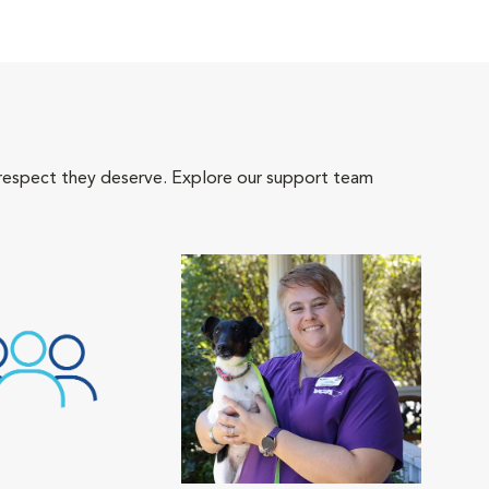
 respect they deserve. Explore our support team