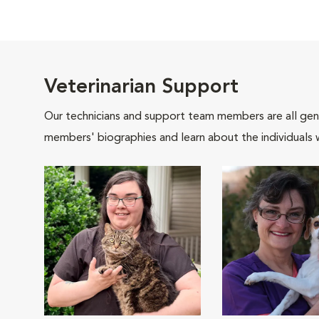
Veterinarian Support
Our technicians and support team members are all gen
members' biographies and learn about the individuals 