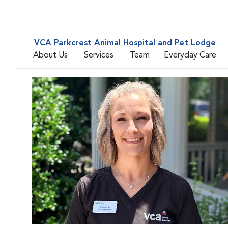
VCA Parkcrest Animal Hospital and Pet Lodge
About Us
Services
Team
Everyday Care