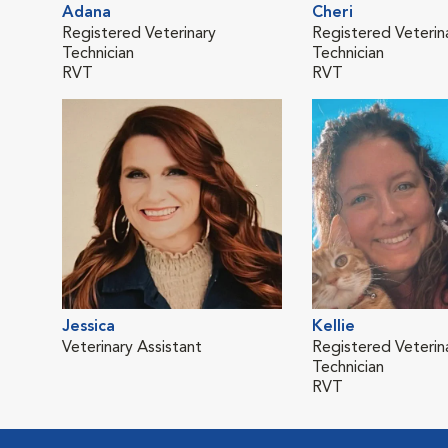
Adana
Cheri
Registered Veterinary
Registered Veterin
Technician
Technician
RVT
RVT
Jessica
Kellie
Veterinary Assistant
Registered Veterin
Technician
RVT