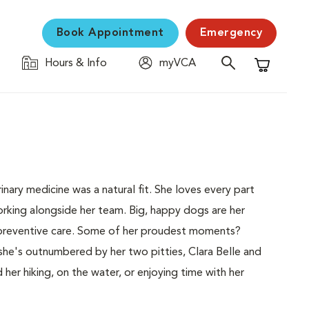
Book Appointment
Emergency
Hours & Info
myVCA
Shopping C
inary medicine was a natural fit. She loves every part
orking alongside her team. Big, happy dogs are her
d preventive care. Some of her proudest moments?
she's outnumbered by her two pitties, Clara Belle and
 her hiking, on the water, or enjoying time with her