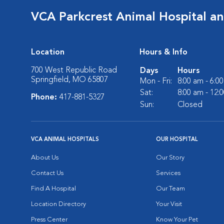
VCA Parkcrest Animal Hospital a
Location
Hours & Info
700 West Republic Road
Days
Hours
Springfield, MO 65807
Mon - Fri:
8:00 am - 6:0
Sat:
8:00 am - 12:
Phone:
417-881-5327
Sun:
Closed
VCA ANIMAL HOSPITALS
OUR HOSPITAL
About Us
Our Story
Contact Us
Services
Find A Hospital
Our Team
Location Directory
Your Visit
Press Center
Know Your Pet