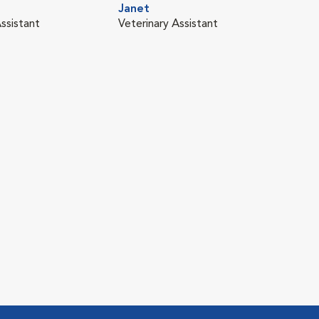
Janet
ssistant
Veterinary Assistant