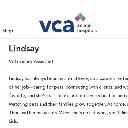
Shop
Lindsay
Veterinary Assistant
Lindsay has always been an animal lover, so a career in veter
of her job—caring for pets, connecting with clients, and w
favorite, and she's passionate about client education an
Watching pets and their families grow together. At home, 
Thor, and her many cats. When she's not at work, you'll find
kids.