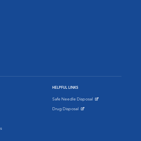
HELPFUL LINKS
Safe Needle Disposal
Opens in New Window
Drug Disposal
Opens in New Window
s