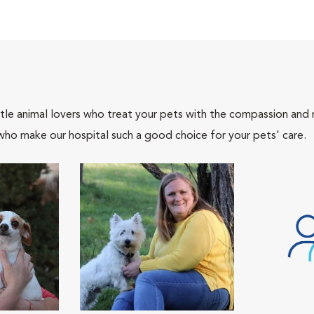
tle animal lovers who treat your pets with the compassion and
who make our hospital such a good choice for your pets' care.