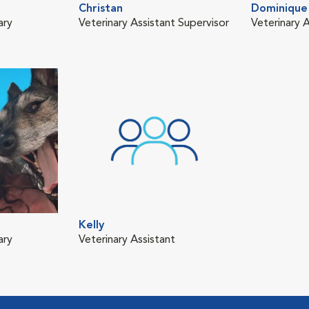
Christan
Dominique
ary
Veterinary Assistant Supervisor
Veterinary A
Kelly
ary
Veterinary Assistant