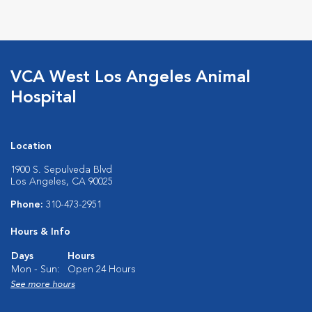
VCA West Los Angeles Animal
Hospital
Location
1900 S. Sepulveda Blvd
Los Angeles, CA 90025
Phone:
310-473-2951
Hours & Info
Days
Hours
Mon - Sun:
Open 24 Hours
See more hours