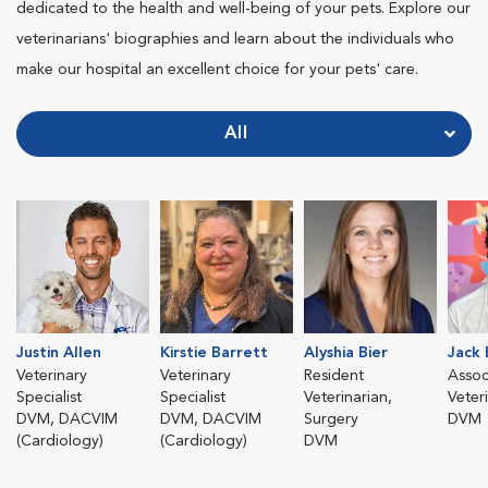
dedicated to the health and well-being of your pets. Explore our
veterinarians' biographies and learn about the individuals who
make our hospital an excellent choice for your pets' care.
All
Justin Allen
Kirstie Barrett
Alyshia Bier
Jack
Veterinary
Veterinary
Resident
Assoc
Specialist
Specialist
Veterinarian,
Veter
DVM, DACVIM
DVM, DACVIM
Surgery
DVM
(Cardiology)
(Cardiology)
DVM