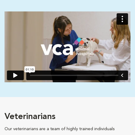
Veterinarians
Our veterinarians are a team of highly trained individuals