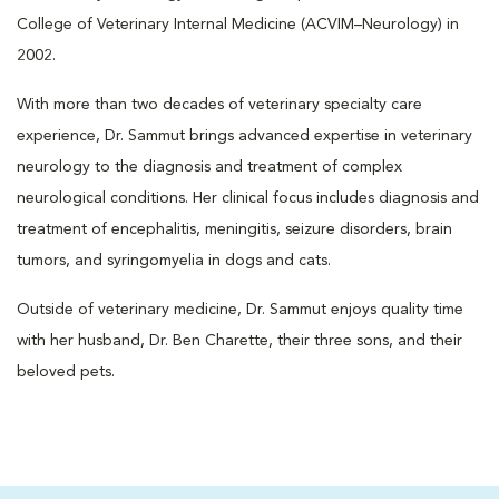
College of Veterinary Internal Medicine (ACVIM–Neurology) in
2002.
With more than two decades of veterinary specialty care
experience, Dr. Sammut brings advanced expertise in veterinary
neurology to the diagnosis and treatment of complex
neurological conditions. Her clinical focus includes diagnosis and
treatment of encephalitis, meningitis, seizure disorders, brain
tumors, and syringomyelia in dogs and cats.
Outside of veterinary medicine, Dr. Sammut enjoys quality time
with her husband, Dr. Ben Charette, their three sons, and their
beloved pets.