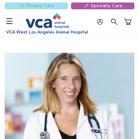
Primary Care
Specialty Care
Shoppi
VCA West Los Angeles Animal Hospital