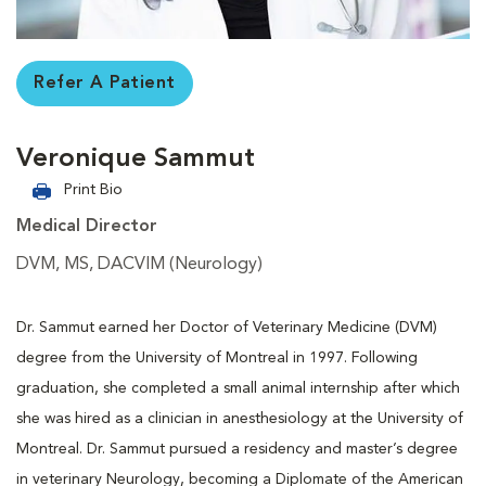
Refer A Patient
Veronique Sammut
Print Bio
Medical Director
DVM, MS, DACVIM (Neurology)
Dr. Sammut earned her Doctor of Veterinary Medicine (DVM)
degree from the University of Montreal in 1997. Following
graduation, she completed a small animal internship after which
she was hired as a clinician in anesthesiology at the University of
Montreal. Dr. Sammut pursued a residency and master’s degree
in veterinary Neurology, becoming a Diplomate of the American