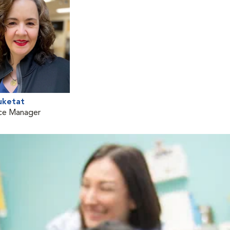
uketat
ice Manager