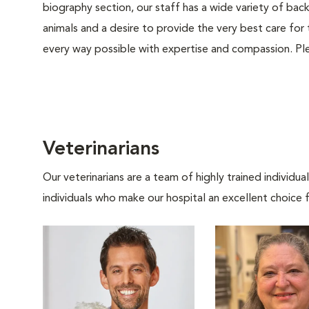
biography section, our staff has a wide variety of bac
animals and a desire to provide the very best care for 
every way possible with expertise and compassion. Ple
Veterinarians
Our veterinarians are a team of highly trained individu
individuals who make our hospital an excellent choice f