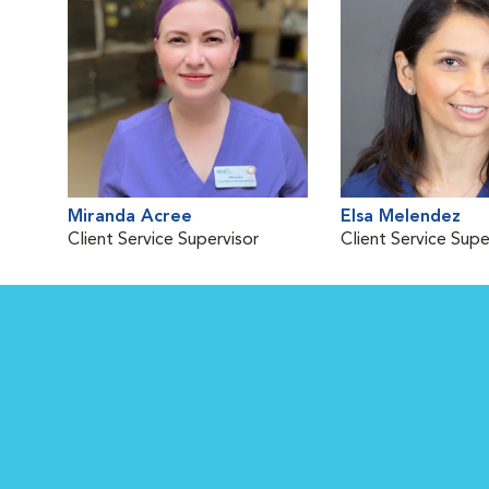
Miranda Acree
Elsa Melendez
Client Service Supervisor
Client Service Supe