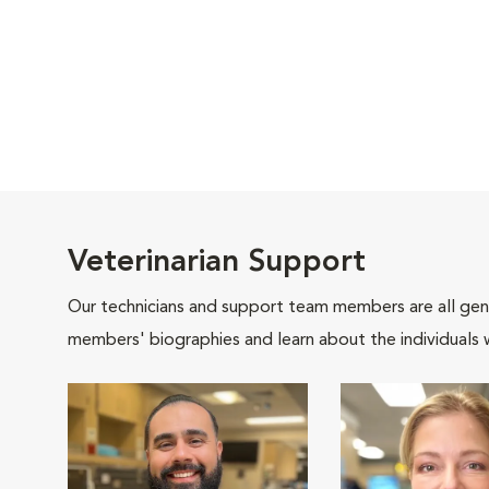
Veterinarian Support
Our technicians and support team members are all gen
members' biographies and learn about the individuals 