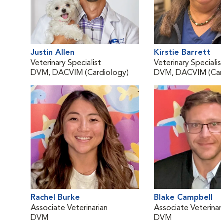
Justin Allen
Kirstie Barrett
Veterinary Specialist
Veterinary Speciali
DVM, DACVIM (Cardiology)
DVM, DACVIM (Car
Rachel Burke
Blake Campbell
Associate Veterinarian
Associate Veterinar
DVM
DVM