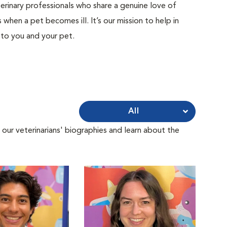
terinary professionals who share a genuine love of
when a pet becomes ill. It’s our mission to help in
 to you and your pet.
All
 our veterinarians' biographies and learn about the