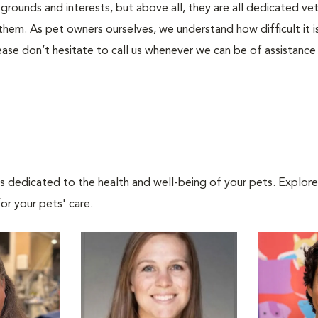
kgrounds and interests, but above all, they are all dedicated ve
them. As pet owners ourselves, we understand how difficult it is 
ase don’t hesitate to call us whenever we can be of assistance
als dedicated to the health and well-being of your pets. Explore
or your pets' care.