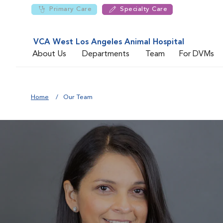
Primary Care
Specialty Care
VCA West Los Angeles Animal Hospital
About Us
Departments
Team
For DVMs
Home
Our Team