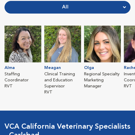
All
Alma
Meagan
Olga
Rach
Staffing
Clinical Training
Regional Specialty
Inven
Coordinator
and Education
Marketing
Coord
RVT
Supervisor
Manager
RVT
RVT
VCA California Veterinary Specialists