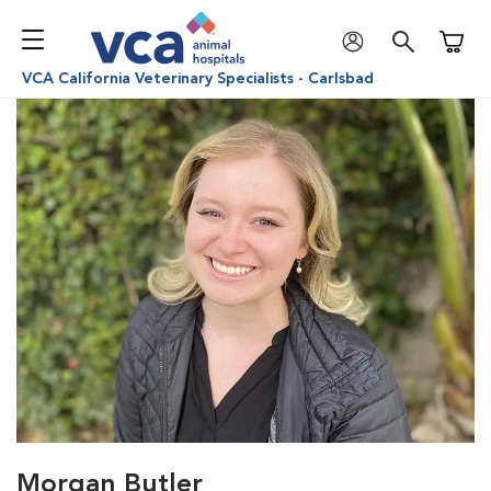
Shoppi
VCA California Veterinary Specialists - Carlsbad
Morgan Butler