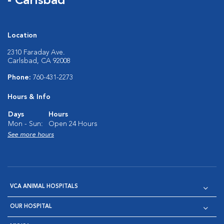
- Carlsbad
Location
2310 Faraday Ave.
Carlsbad, CA 92008
Phone:
760-431-2273
Hours & Info
Days
Hours
Mon - Sun:
Open 24 Hours
See more hours
VCA ANIMAL HOSPITALS
OUR HOSPITAL