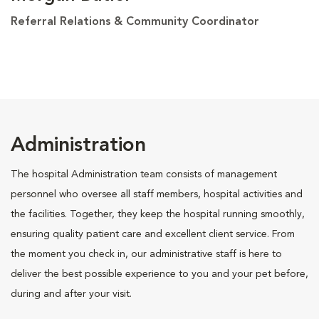
Referral Relations & Community Coordinator
Administration
The hospital Administration team consists of management
personnel who oversee all staff members, hospital activities and
the facilities. Together, they keep the hospital running smoothly,
ensuring quality patient care and excellent client service. From
the moment you check in, our administrative staff is here to
deliver the best possible experience to you and your pet before,
during and after your visit.