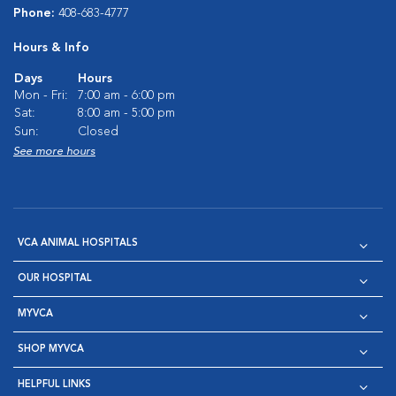
Phone:
408-683-4777
Hours & Info
Days
Hours
Mon - Fri:
7:00 am - 6:00 pm
Sat:
8:00 am - 5:00 pm
Sun:
Closed
See more hours
VCA ANIMAL HOSPITALS
OUR HOSPITAL
MYVCA
SHOP MYVCA
HELPFUL LINKS