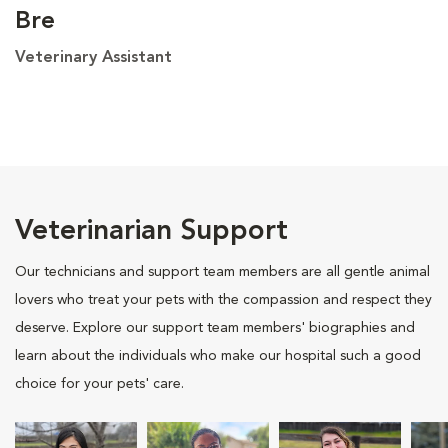
Bre
Veterinary Assistant
Veterinarian Support
Our technicians and support team members are all gentle animal
lovers who treat your pets with the compassion and respect they
deserve. Explore our support team members' biographies and
learn about the individuals who make our hospital such a good
choice for your pets' care.