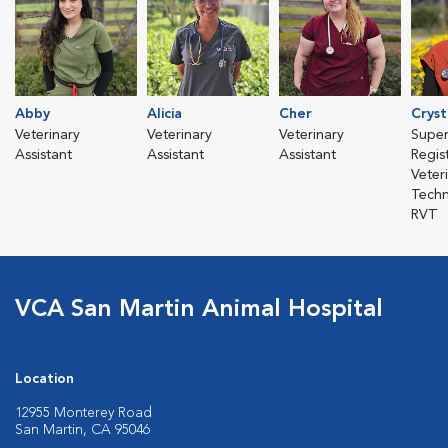
Abby
Alicia
Cher
Cryst
Veterinary
Veterinary
Veterinary
Super
Assistant
Assistant
Assistant
Regis
Veter
Techn
RVT
VCA San Martin Animal Hospital
Location
12955 Monterey Road
San Martin, CA 95046