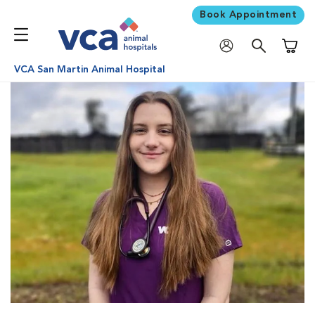
Book Appointment
Shoppi
VCA San Martin Animal Hospital