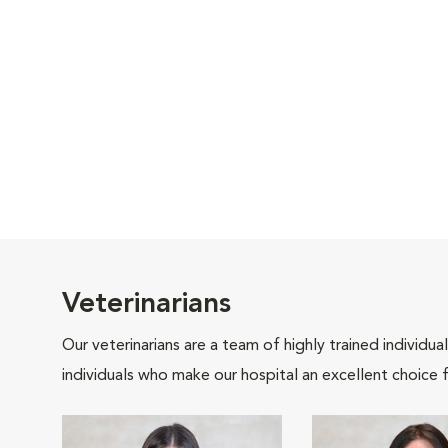
Veterinarians
Our veterinarians are a team of highly trained individu
individuals who make our hospital an excellent choice f