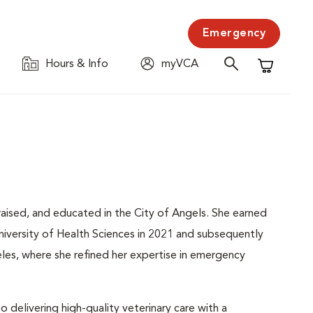
Emergency
Hours & Info
myVCA
Shopping C
raised, and educated in the City of Angels. She earned
iversity of Health Sciences in 2021 and subsequently
les, where she refined her expertise in emergency
delivering high-quality veterinary care with a