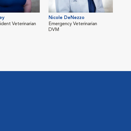
ey
Nicole DeNezzo
Olg
ident Veterinarian
Emergency Veterinarian
Neur
DVM
Vete
DV