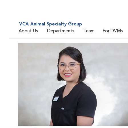
VCA Animal Specialty Group
About Us
Departments
Team
For DVMs