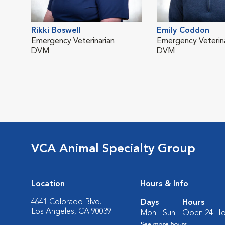
Rikki Boswell
Emily Coddon
Emergency Veterinarian
Emergency Veterina
DVM
DVM
VCA Animal Specialty Group
Location
Hours & Info
4641 Colorado Blvd.
Days
Hours
Los Angeles, CA 90039
Mon - Sun:
Open 24 Ho
See more hours