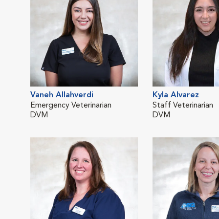
Vaneh Allahverdi
Kyla Alvarez
Emergency Veterinarian
Staff Veterinarian
DVM
DVM