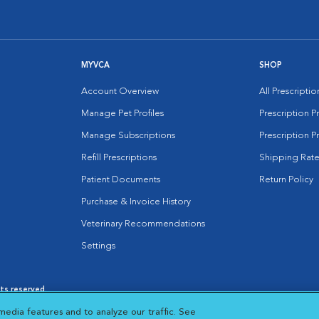
MYVCA
SHOP
Account Overview
All Prescripti
Manage Pet Profiles
Prescription 
Manage Subscriptions
Prescription P
Refill Prescriptions
Shipping Rate
Patient Documents
Return Policy
Purchase & Invoice History
Veterinary Recommendations
Settings
hts reserved.
es
|
Cookie Notice
|
Cookies Settings
|
media features and to analyze our traffic. See
 New Window
Opens in New Window