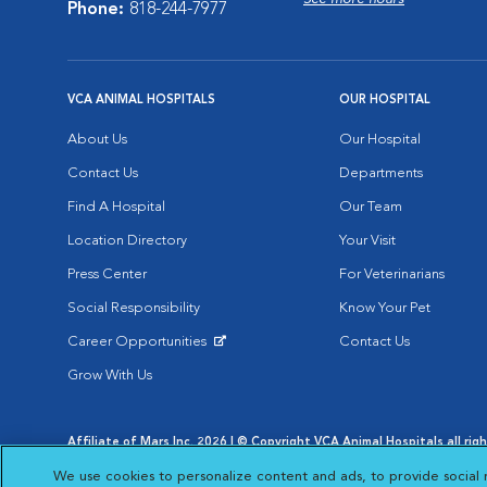
Phone:
818-244-7977
VCA ANIMAL HOSPITALS
OUR HOSPITAL
About Us
Our Hospital
Contact Us
Departments
Find A Hospital
Our Team
Location Directory
Your Visit
Press Center
For Veterinarians
Social Responsibility
Know Your Pet
Career Opportunities
Contact Us
Opens in New Window
Grow With Us
Affiliate of Mars Inc. 2026 | © Copyright VCA Animal Hospitals all rig
Privacy Policy
|
Terms & Conditions
|
Web Accessibility
|
AdChoic
We use cookies to personalize content and ads, to provide social 
Opens in New Window
Opens in
Your Privacy Choices