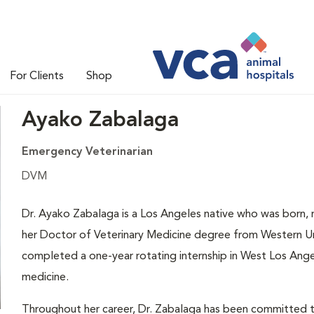
For Clients
Shop
Ayako Zabalaga
Emergency Veterinarian
DVM
Dr. Ayako Zabalaga is a Los Angeles native who was born, 
her Doctor of Veterinary Medicine degree from Western Un
completed a one-year rotating internship in West Los Ange
medicine.
Throughout her career, Dr. Zabalaga has been committed to 