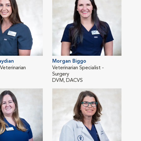
aydian
Morgan Biggo
Yel
eterinarian
Veterinarian Specialist -
Emer
Surgery
DV
DVM, DACVS