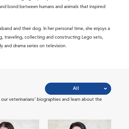
und bond between humans and animals that inspired
sband and their dog. In her personal time, she enjoys a
g, traveling, collecting and constructing Lego sets,
and drama series on television.
All
 our veterinarians' biographies and learn about the