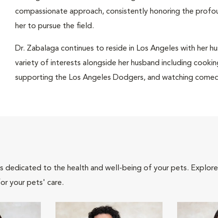
compassionate approach, consistently honoring the profo
her to pursue the field.
Dr. Zabalaga continues to reside in Los Angeles with her hu
variety of interests alongside her husband including cookin
supporting the Los Angeles Dodgers, and watching comedy 
als dedicated to the health and well-being of your pets. Explore
or your pets' care.