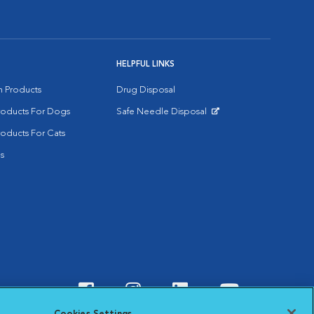
HELPFUL LINKS
on Products
Drug Disposal
Products For Dogs
Safe Needle Disposal
Opens in New Window
roducts For Cats
s
Visit VCA Animal Hospitals o
Visit VCA Animal Hospit
Visit VCA Animal 
Visit VCA A