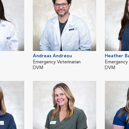
Andreas Andreou
Heather B
Emergency Veterinarian
Emergency V
DVM
DVM