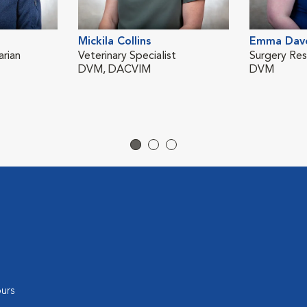
Mickila Collins
Emma Dav
rian
Veterinary Specialist
Surgery Res
DVM, DACVIM
DVM
urs