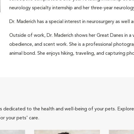
neurology specialty internship and her three-year neurolo
Dr. Maderich has a special interest in neurosurgery as well 
Outside of work, Dr. Maderich shows her Great Danes in a v
obedience, and scent work. She is a professional photogra
animal bond. She enjoys hiking, traveling, and capturing pho
als dedicated to the health and well-being of your pets. Explore
or your pets' care.