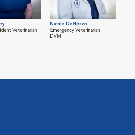
ey
Nicole DeNezzo
Lib
ident Veterinarian
Emergency Veterinarian
Vete
DVM
Emer
DVM