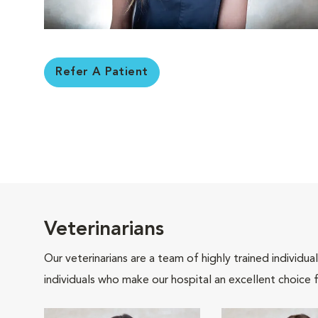
Refer A Patient
Veterinarians
Our veterinarians are a team of highly trained individu
individuals who make our hospital an excellent choice f