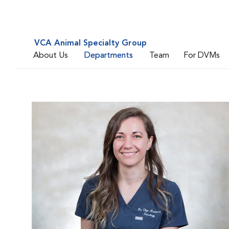
VCA Animal Specialty Group
About Us
Departments
Team
For DVMs