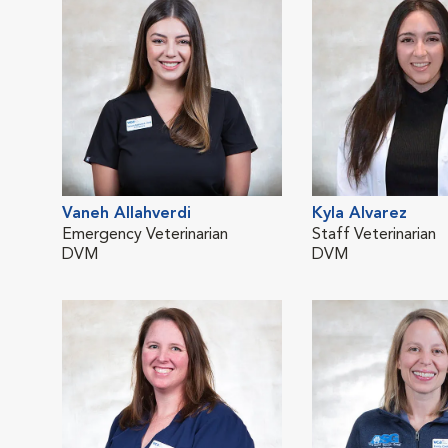
Vaneh Allahverdi
Kyla Alvarez
Emergency Veterinarian
Staff Veterinarian
DVM
DVM