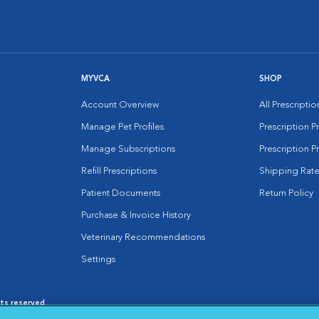
MYVCA
SHOP
Account Overview
All Prescripti
Manage Pet Profiles
Prescription 
Manage Subscriptions
Prescription P
Refill Prescriptions
Shipping Rate
Patient Documents
Return Policy
Purchase & Invoice History
Veterinary Recommendations
Settings
hts reserved.