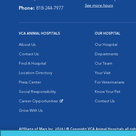
See more hours
Phone:
818-244-7977
VCA ANIMAL HOSPITALS
OUR HOSPITAL
About Us
Our Hospital
Contact Us
Departments
Find A Hospital
Our Team
Location Directory
Your Visit
Press Center
For Veterinarians
Social Responsibility
Know Your Pet
Career Opportunities
Contact Us
Opens in New Window
Grow With Us
Affiliate of Mars Inc. 2026 | © Copyright VCA Animal Hospitals all rig