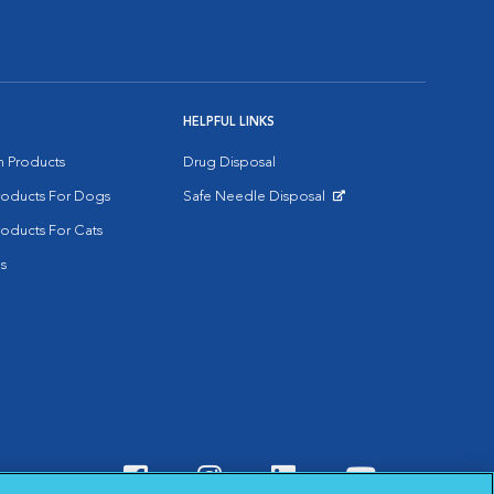
HELPFUL LINKS
on Products
Drug Disposal
Products For Dogs
Safe Needle Disposal
Opens in New Window
roducts For Cats
s
Visit VCA Animal Hospitals o
Visit VCA Animal Hospit
Visit VCA Animal 
Visit VCA A