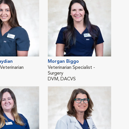
aydian
Morgan Biggo
Yel
eterinarian
Veterinarian Specialist -
Emer
Surgery
DV
DVM, DACVS