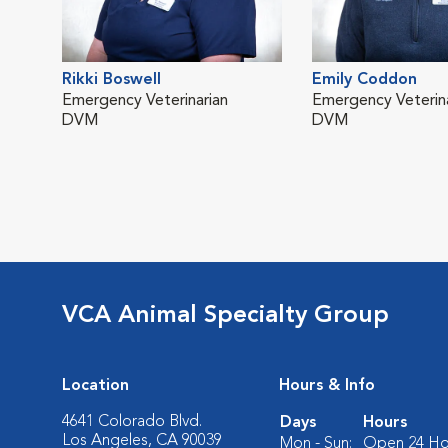
Rikki Boswell
Emily Coddon
Emergency Veterinarian
Emergency Veterina
DVM
DVM
VCA Animal Specialty Group
Location
Hours & Info
4641 Colorado Blvd.
Days
Hours
Los Angeles, CA 90039
Mon - Sun:
Open 24 Ho