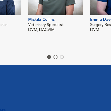
Mickila Collins
Emma Dav
rian
Veterinary Specialist
Surgery Res
DVM, DACVIM
DVM
urs