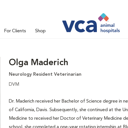
For Clients
Shop
Olga Maderich
Neurology Resident Veterinarian
DVM
Dr. Maderich received her Bachelor of Science degree in ne
of California, Davis. Subsequently, she continued at the Uni
Medicine to received her Doctor of Veterinary Medicine de
school, she completed a one-year rotating internship at Blu