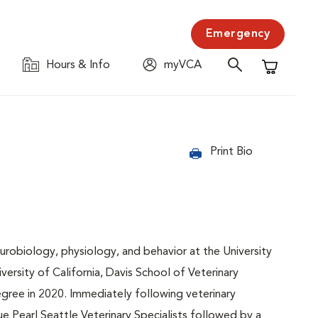
Emergency
Hours & Info
myVCA
Shopping C
Print Bio
urobiology, physiology, and behavior at the University
versity of California, Davis School of Veterinary
gree in 2020. Immediately following veterinary
e Pearl Seattle Veterinary Specialists followed by a