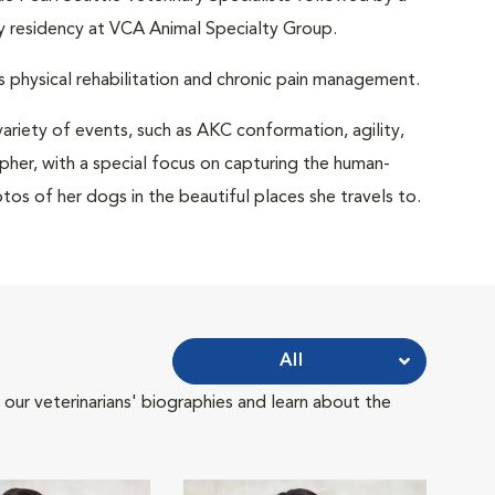
gy residency at VCA Animal Specialty Group.
as physical rehabilitation and chronic pain management.
ariety of events, such as AKC conformation, agility,
pher, with a special focus on capturing the human-
tos of her dogs in the beautiful places she travels to.
All
 our veterinarians' biographies and learn about the