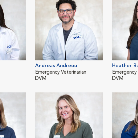
Andreas Andreou
Heather B
Emergency Veterinarian
Emergency V
DVM
DVM