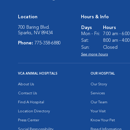
Location
Hours & Info
700 Baring Blvd.
Days
Hours
Sparks, NV 89434
Mon - Fri:
7:00 am - 6:0
Sat:
8:00 am - 4:0
Phone:
775-358-6880
Sun:
Closed
See more hours
VCA ANIMAL HOSPITALS
OUR HOSPITAL
About Us
Our Story
Contact Us
Services
Find A Hospital
Our Team
Location Directory
Your Visit
Press Center
Know Your Pet
Social Responsibility
Breed Information