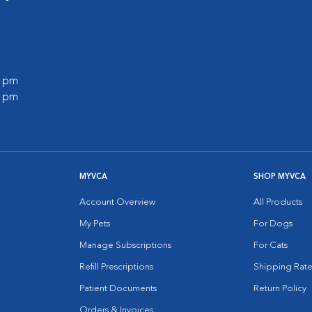
0 pm
0 pm
MYVCA
SHOP MYVCA
Account Overview
All Products
My Pets
For Dogs
Manage Subscriptions
For Cats
Refill Prescriptions
Shipping Rate
Patient Documents
Return Policy
Orders & Invoices