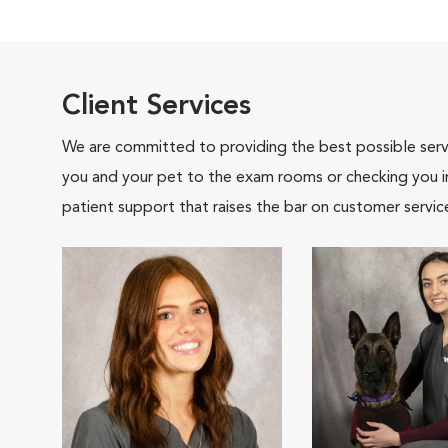
Client Services
We are committed to providing the best possible servi
you and your pet to the exam rooms or checking you in 
patient support that raises the bar on customer servic