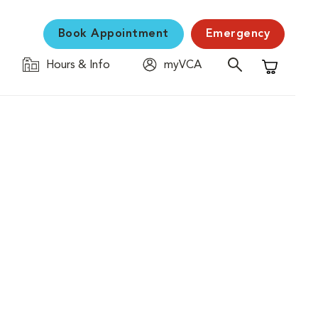
Book Appointment
Emergency
Hours & Info
myVCA
Shopping C