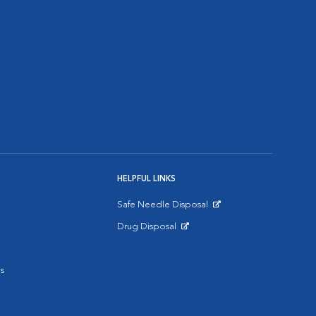
HELPFUL LINKS
Safe Needle Disposal
Opens in New Window
Drug Disposal
Opens in New Window
s