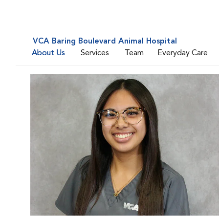
VCA Baring Boulevard Animal Hospital
About Us
Services
Team
Everyday Care