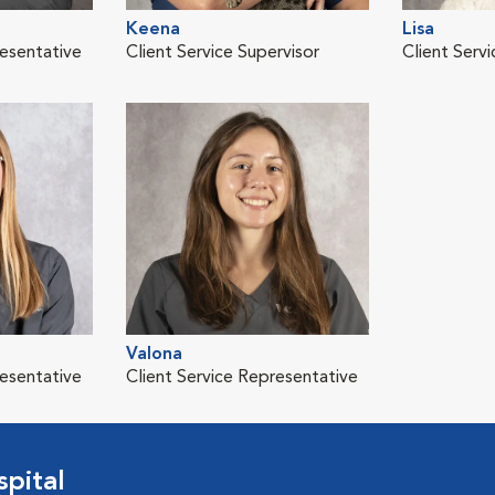
Keena
Lisa
resentative
Client Service Supervisor
Client Serv
Valona
resentative
Client Service Representative
pital