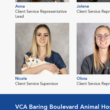
Anna
Jolene
Client Service Representative
Client Service Rep
Lead
Nicole
Olivia
Client Service Supervisor
Client Service Rep
VCA Baring Boulevard Animal Hos