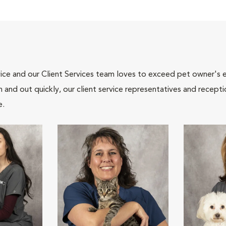
ce and our Client Services team loves to exceed pet owner's ex
and out quickly, our client service representatives and recepti
e.