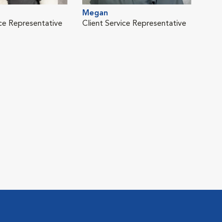
Megan
ice Representative
Client Service Representative