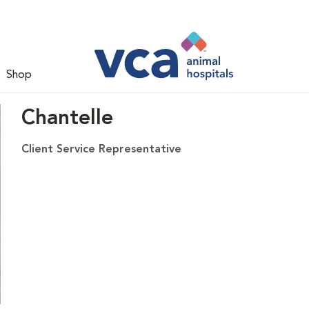
Shop
Chantelle
Client Service Representative