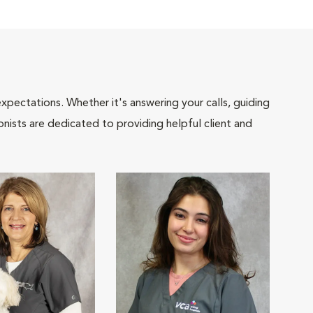
pectations. Whether it's answering your calls, guiding
onists are dedicated to providing helpful client and