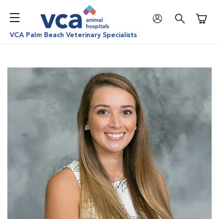
Shoppi
VCA Palm Beach Veterinary Specialists