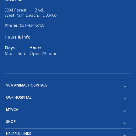
3884 Forest Hill Blvd.
West Palm Beach, FL 33406
Phone:
561-434-5700
Hours & Info
Days
Hours
Mon - Sun:
Open 24 hours
VCA ANIMAL HOSPITALS
OUR HOSPITAL
MYVCA
SHOP
HELPFUL LINKS