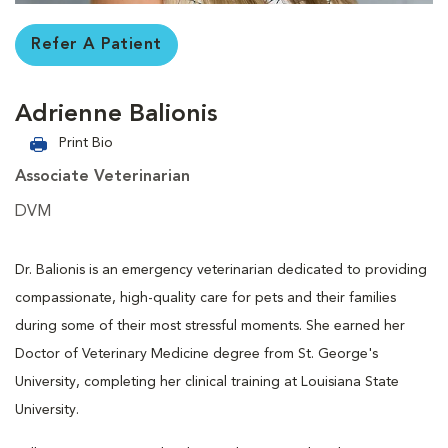
Refer A Patient
Adrienne Balionis
Print Bio
Associate Veterinarian
DVM
Dr. Balionis is an emergency veterinarian dedicated to providing
compassionate, high-quality care for pets and their families
during some of their most stressful moments. She earned her
Doctor of Veterinary Medicine degree from St. George's
University, completing her clinical training at Louisiana State
University.