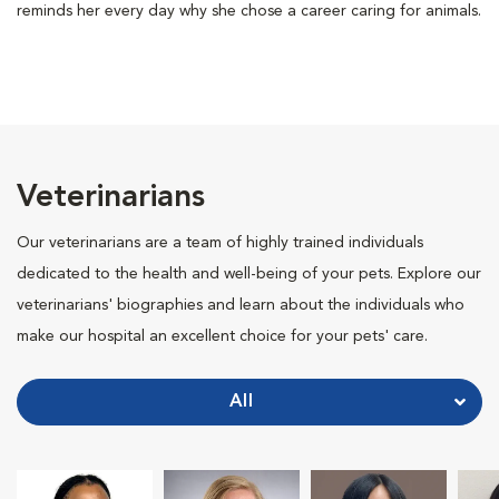
reminds her every day why she chose a career caring for animals.
Veterinarians
Our veterinarians are a team of highly trained individuals
dedicated to the health and well-being of your pets. Explore our
veterinarians' biographies and learn about the individuals who
make our hospital an excellent choice for your pets' care.
All