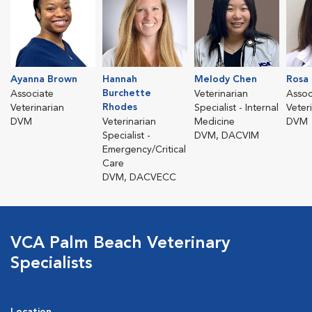
Ayanna Brown
Hannah
Melody Chen
Rosa 
Burchette
Associate
Veterinarian
Assoc
Rhodes
Veterinarian
Specialist - Internal
Veter
DVM
Veterinarian
Medicine
DVM
Specialist -
DVM, DACVIM
Emergency/Critical
Care
DVM, DACVECC
VCA Palm Beach Veterinary
Specialists
Location