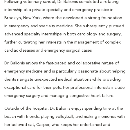
Following veterinary school, Dr. Balionis completed a rotating
internship at a private specialty and emergency practice in
Brooklyn, New York, where she developed a strong foundation
in emergency and specialty medicine. She subsequently pursued
advanced specialty internships in both cardiology and surgery,
further cultivating her interests in the management of complex
cardiac diseases and emergency surgical cases.
Dr. Balionis enjoys the fast-paced and collaborative nature of
emergency medicine and is particularly passionate about helping
clients navigate unexpected medical situations while providing
exceptional care for their pets. Her professional interests include
emergency surgery and managing congestive heart failure.
Outside of the hospital, Dr. Balionis enjoys spending time at the
beach with friends, playing volleyball, and making memories with
her beloved cat, Casper, who keeps her entertained and