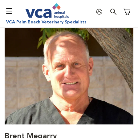
Shoppi
VCA Palm Beach Veterinary Specialists
Brent Megarry