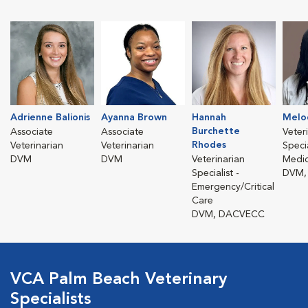
Adrienne Balionis
Ayanna Brown
Hannah
Melo
Burchette
Associate
Associate
Veter
Rhodes
Veterinarian
Veterinarian
Specia
DVM
DVM
Veterinarian
Medic
Specialist -
DVM,
Emergency/Critical
Care
DVM, DACVECC
VCA Palm Beach Veterinary
Specialists