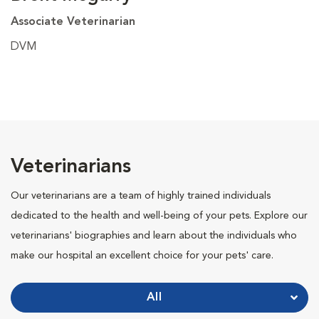
Associate Veterinarian
DVM
Veterinarians
Our veterinarians are a team of highly trained individuals
dedicated to the health and well-being of your pets. Explore our
veterinarians' biographies and learn about the individuals who
make our hospital an excellent choice for your pets' care.
All