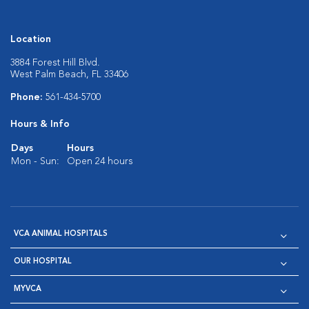
Location
3884 Forest Hill Blvd.
West Palm Beach, FL 33406
Phone:
561-434-5700
Hours & Info
Days
Hours
Mon - Sun:
Open 24 hours
VCA ANIMAL HOSPITALS
OUR HOSPITAL
MYVCA