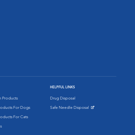
HELPFUL LINKS
on Products
Drug Disposal
Products For Dogs
Safe Needle Disposal
Opens in New Window
roducts For Cats
s