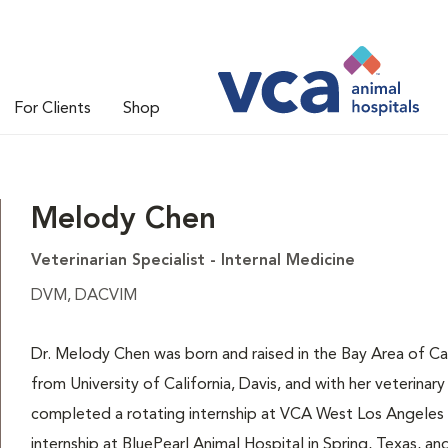
For Clients
Shop
Melody Chen
Veterinarian Specialist - Internal Medicine
DVM, DACVIM
Dr. Melody Chen was born and raised in the Bay Area of Ca
from University of California, Davis, and with her veterina
completed a rotating internship at VCA West Los Angeles A
internship at BluePearl Animal Hospital in Spring, Texas, an