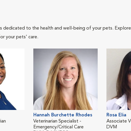
als dedicated to the health and well-being of your pets. Explore
or your pets' care.
Hannah Burchette Rhodes
Rosa Elia
ian
Veterinarian Specialist -
Associate V
Emergency/Critical Care
DVM