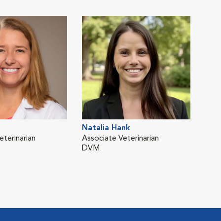
Natalia Hank
Ioh
eterinarian
Associate Veterinarian
Asso
DVM
DV