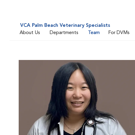
VCA Palm Beach Veterinary Specialists
About Us
Departments
Team
For DVMs