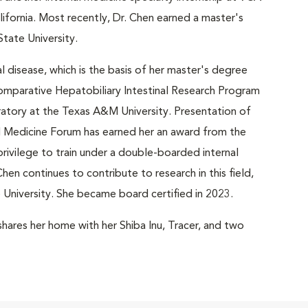
ifornia. Most recently, Dr. Chen earned a master's
tate University.
l disease, which is the basis of her master's degree
omparative Hepatobiliary Intestinal Research Program
ratory at the Texas A&M University. Presentation of
al Medicine Forum has earned her an award from the
ivilege to train under a double-boarded internal
Chen continues to contribute to research in this field,
te University. She became board certified in 2023.
shares her home with her Shiba Inu, Tracer, and two