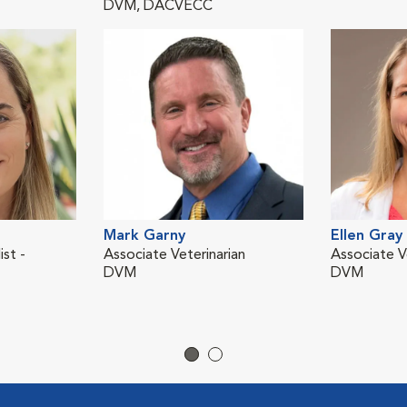
DVM, DACVECC
Mark Garny
Ellen Gray
ist -
Associate Veterinarian
Associate V
DVM
DVM