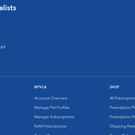
lists
urs
MYVCA
SHOP
Account Overview
All Prescripti
Manage Pet Profiles
Prescription 
Manage Subscriptions
Prescription P
Refill Prescriptions
Shipping Rate