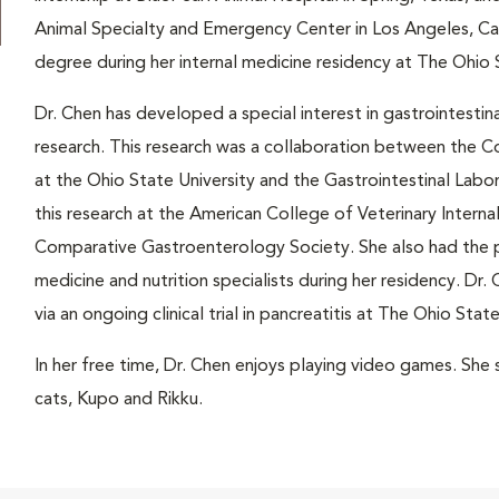
Animal Specialty and Emergency Center in Los Angeles, Cal
degree during her internal medicine residency at The Ohio S
Dr. Chen has developed a special interest in gastrointestina
research. This research was a collaboration between the C
at the Ohio State University and the Gastrointestinal Labo
this research at the American College of Veterinary Intern
Comparative Gastroenterology Society. She also had the pr
medicine and nutrition specialists during her residency. Dr. 
via an ongoing clinical trial in pancreatitis at The Ohio Sta
In her free time, Dr. Chen enjoys playing video games. She 
cats, Kupo and Rikku.