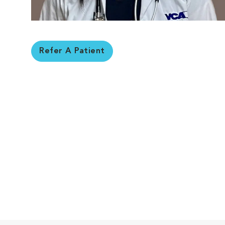
Refer A Patient