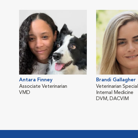
Antara Finney
Brandi Gallagher
Associate Veterinarian
Veterinarian Special
VMD
Internal Medicine
DVM, DACVIM