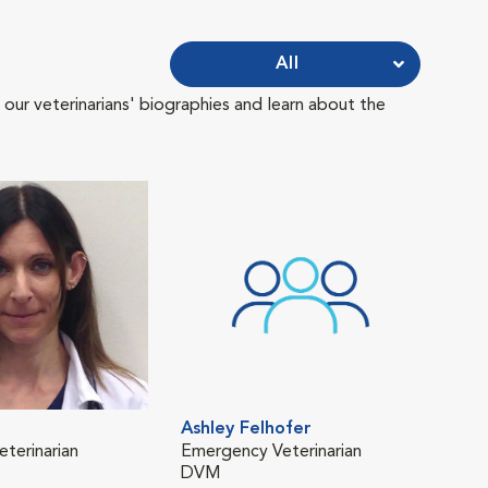
All
 our veterinarians' biographies and learn about the
Ashley Felhofer
Lor
eterinarian
Emergency Veterinarian
Emer
DVM
DVM