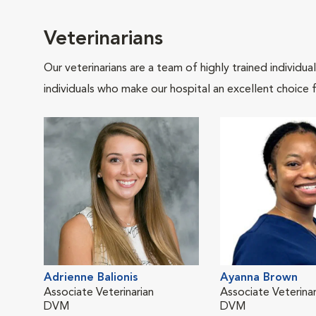
Veterinarians
Our veterinarians are a team of highly trained individu
individuals who make our hospital an excellent choice f
Adrienne Balionis
Ayanna Brown
Associate Veterinarian
Associate Veterinar
DVM
DVM