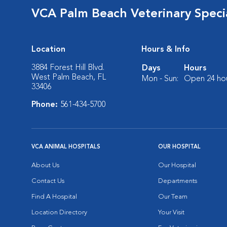
VCA Palm Beach Veterinary Specia
Location
Hours & Info
3884 Forest Hill Blvd.
Days
Hours
West Palm Beach, FL
Mon - Sun:
Open 24 ho
33406
Phone:
561-434-5700
VCA ANIMAL HOSPITALS
OUR HOSPITAL
About Us
Our Hospital
Contact Us
Departments
Find A Hospital
Our Team
Location Directory
Your Visit