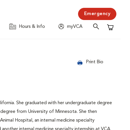
Emergency
Hours & Info
myVCA
Shopping C
Print Bio
lifornia. She graduated with her undergraduate degree
ry degree from University of Minnesota. She then
nimal Hospital, an internal medicine specialty
d another internal medicine specialty internship at VCA