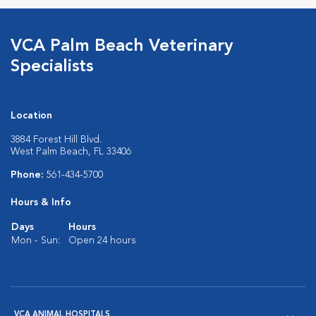
VCA Palm Beach Veterinary
Specialists
Location
3884 Forest Hill Blvd.
West Palm Beach, FL 33406
Phone:
561-434-5700
Hours & Info
Days
Hours
Mon - Sun:
Open 24 hours
VCA ANIMAL HOSPITALS