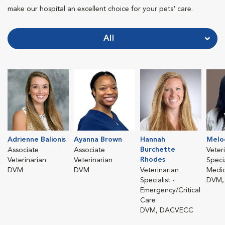
make our hospital an excellent choice for your pets' care.
All
Adrienne Balionis
Ayanna Brown
Hannah
Melo
Burchette
Associate
Associate
Veter
Rhodes
Veterinarian
Veterinarian
Specia
DVM
DVM
Veterinarian
Medic
Specialist -
DVM,
Emergency/Critical
Care
DVM, DACVECC