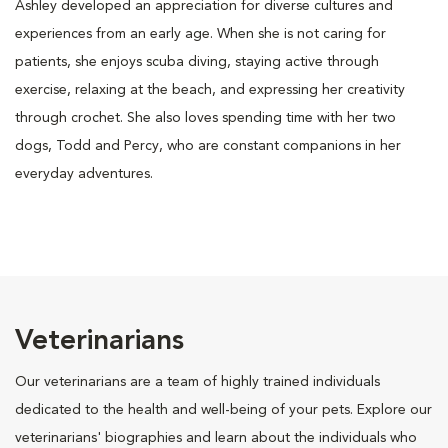
Ashley developed an appreciation for diverse cultures and
experiences from an early age. When she is not caring for
patients, she enjoys scuba diving, staying active through
exercise, relaxing at the beach, and expressing her creativity
through crochet. She also loves spending time with her two
dogs, Todd and Percy, who are constant companions in her
everyday adventures.
Veterinarians
Our veterinarians are a team of highly trained individuals
dedicated to the health and well-being of your pets. Explore our
veterinarians' biographies and learn about the individuals who