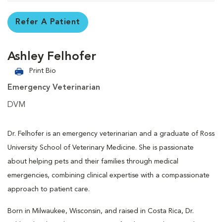
Refer A Patient
Ashley Felhofer
Print Bio
Emergency Veterinarian
DVM
Dr. Felhofer is an emergency veterinarian and a graduate of Ross
University School of Veterinary Medicine. She is passionate
about helping pets and their families through medical
emergencies, combining clinical expertise with a compassionate
approach to patient care.
Born in Milwaukee, Wisconsin, and raised in Costa Rica, Dr.