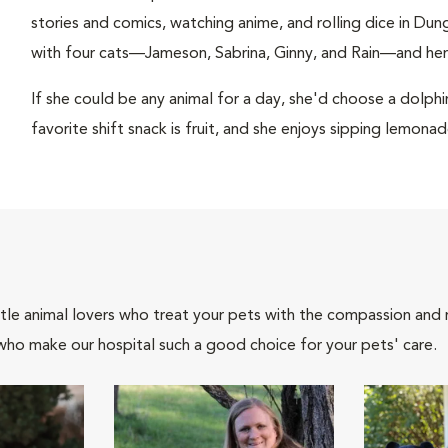
stories and comics, watching anime, and rolling dice in Du
with four cats—Jameson, Sabrina, Ginny, and Rain—and he
If she could be any animal for a day, she'd choose a dolph
favorite shift snack is fruit, and she enjoys sipping lemonad
tle animal lovers who treat your pets with the compassion and
who make our hospital such a good choice for your pets' care.