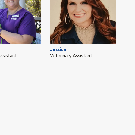
Jessica
ssistant
Veterinary Assistant