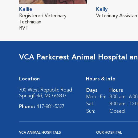
Kellie
Kelly
Registered Veterinary
Veterinary Assistan
Technician
RVT
VCA Parkcrest Animal Hospital a
Location
Hours & Info
700 West Republic Road
Days
Hours
Springfield, MO 65807
Mon - Fri:
8:00 am - 6:0
Sat:
8:00 am - 12:
Phone:
417-881-5327
Sun:
Closed
VCA ANIMAL HOSPITALS
OUR HOSPITAL