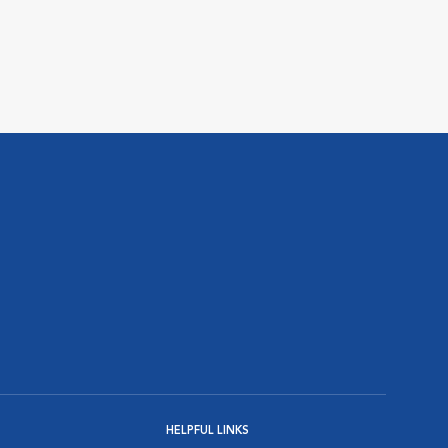
HELPFUL LINKS