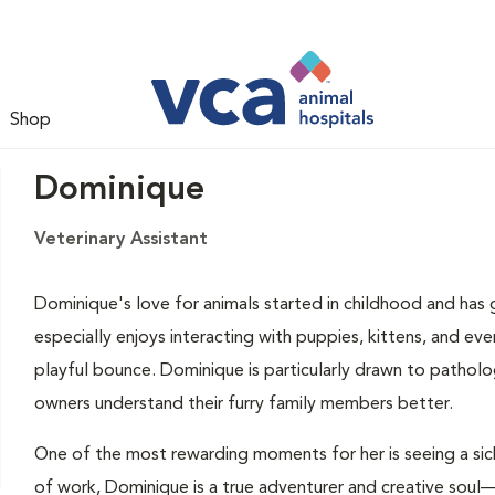
Shop
Dominique
Veterinary Assistant
Dominique's love for animals started in childhood and has g
especially enjoys interacting with puppies, kittens, and eve
playful bounce. Dominique is particularly drawn to patholo
owners understand their furry family members better.
One of the most rewarding moments for her is seeing a sic
of work, Dominique is a true adventurer and creative soul—s