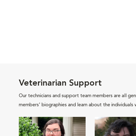
Veterinarian Support
Our technicians and support team members are all gen
members' biographies and learn about the individuals 