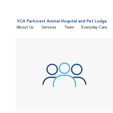
VCA Parkcrest Animal Hospital and Pet Lodge
About Us
Services
Team
Everyday Care