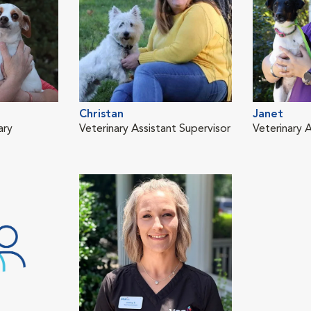
Christan
Janet
ary
Veterinary Assistant Supervisor
Veterinary A