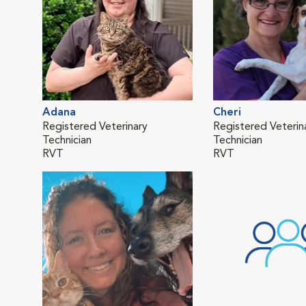
Adana
Cheri
Registered Veterinary
Registered Veterin
Technician
Technician
RVT
RVT