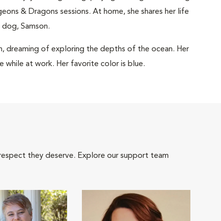
ngeons & Dragons sessions. At home, she shares her life
r dog, Samson.
in, dreaming of exploring the depths of the ocean. Her
e while at work. Her favorite color is blue.
 respect they deserve. Explore our support team