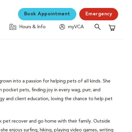
Book Appointment
Emergency
Hours & Info
myVCA
Shopping C
rown into a passion for helping pets of all kinds. She
n pocket pets, finding joy in every wag, purr, and
gy and client education, loving the chance to help pet
k pet recover and go home with their family. Outside
he enjoys surfing, hiking, playing video games, writing