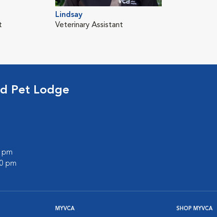
Lindsay
t
Veterinary Assistant
nd Pet Lodge
0 pm
00 pm
MYVCA
SHOP MYVCA