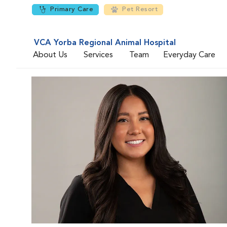
Primary Care
Pet Resort
VCA Yorba Regional Animal Hospital
About Us
Services
Team
Everyday Care