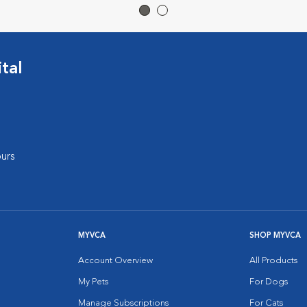
tal
urs
MYVCA
SHOP MYVCA
Account Overview
All Products
My Pets
For Dogs
Manage Subscriptions
For Cats