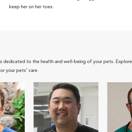
keep her on her toes.
als dedicated to the health and well-being of your pets. Explore
or your pets' care.