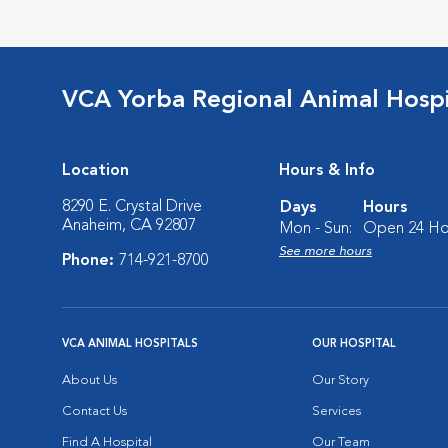
VCA Yorba Regional Animal Hospi
Location
Hours & Info
8290 E. Crystal Drive
Days
Hours
Anaheim, CA 92807
Mon - Sun:
Open 24 Ho
See more hours
Phone:
714-921-8700
VCA ANIMAL HOSPITALS
OUR HOSPITAL
About Us
Our Story
Contact Us
Services
Find A Hospital
Our Team