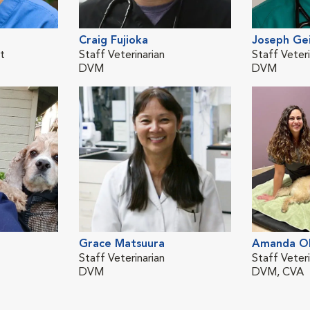
Craig Fujioka
Joseph Ge
st
Staff Veterinarian
Staff Veteri
DVM
DVM
Grace Matsuura
Amanda Ol
Staff Veterinarian
Staff Veteri
DVM
DVM, CVA