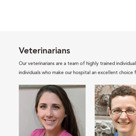
Veterinarians
Our veterinarians are a team of highly trained individu
individuals who make our hospital an excellent choice f