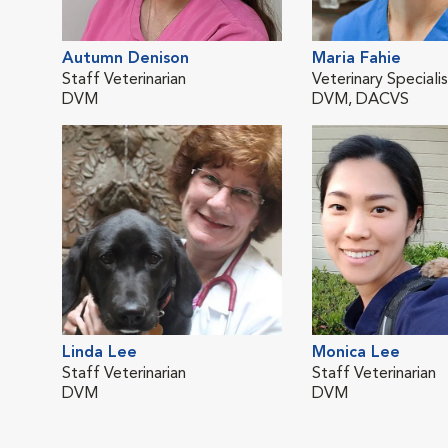
Autumn Denison
Maria Fahie
Staff Veterinarian
Veterinary Speciali
DVM
DVM, DACVS
Linda Lee
Monica Lee
Staff Veterinarian
Staff Veterinarian
DVM
DVM