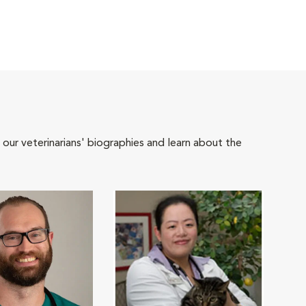
 our veterinarians' biographies and learn about the