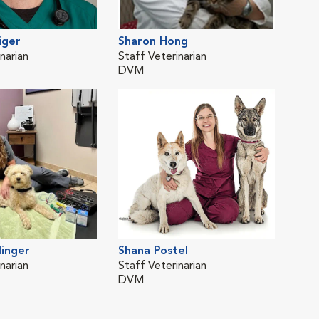
iger
Sharon Hong
Gar
narian
Staff Veterinarian
Staf
DVM
DV
inger
Shana Postel
narian
Staff Veterinarian
DVM