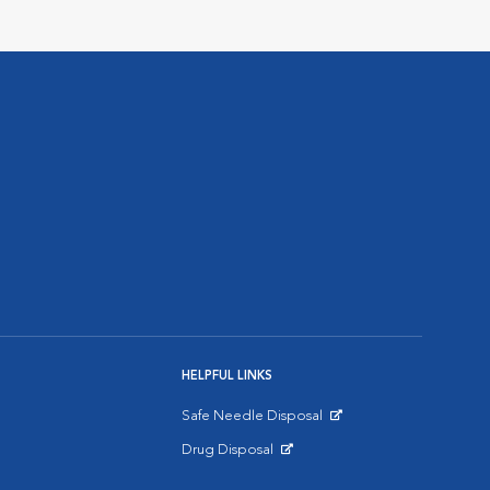
HELPFUL LINKS
Safe Needle Disposal
Opens in New Window
Drug Disposal
Opens in New Window