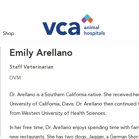
Shop
Emily Arellano
Staff Veterinarian
DVM
Dr. Arellano is a Southern California native. She received 
University of California, Davis. Dr. Arellano then continue
from Western University of Health Sciences.
In her free time, Dr. Arellano enjoys spending time with fa
new restaurants. She has two dogs, Jagger, a German Short