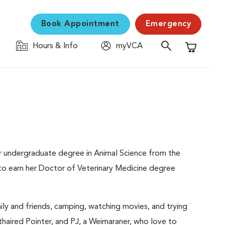
Book Appointment
Emergency
Hours & Info
myVCA
Shopping C
her undergraduate degree in Animal Science from the
d to earn her Doctor of Veterinary Medicine degree
mily and friends, camping, watching movies, and trying
haired Pointer, and PJ, a Weimaraner, who love to