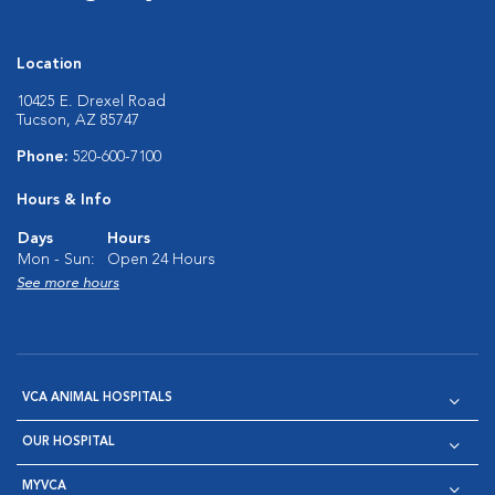
Location
10425 E. Drexel Road
Tucson, AZ 85747
Phone:
520-600-7100
Hours & Info
Days
Hours
Mon - Sun:
Open 24 Hours
See more hours
VCA ANIMAL HOSPITALS
OUR HOSPITAL
MYVCA