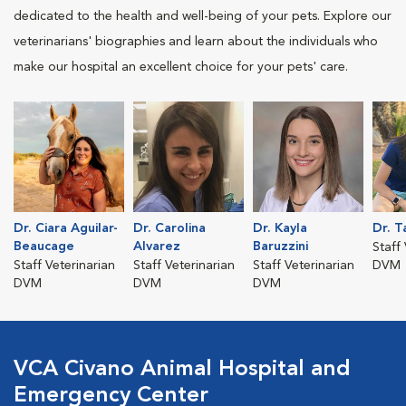
dedicated to the health and well-being of your pets. Explore our
veterinarians' biographies and learn about the individuals who
make our hospital an excellent choice for your pets' care.
Dr. Ciara Aguilar-
Dr. Carolina
Dr. Kayla
Dr. T
Beaucage
Alvarez
Baruzzini
Staff
Staff Veterinarian
Staff Veterinarian
Staff Veterinarian
DVM
DVM
DVM
DVM
VCA Civano Animal Hospital and
Emergency Center