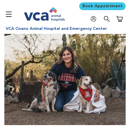
Book Appointment
Shoppi
VCA Civano Animal Hospital and Emergency Center