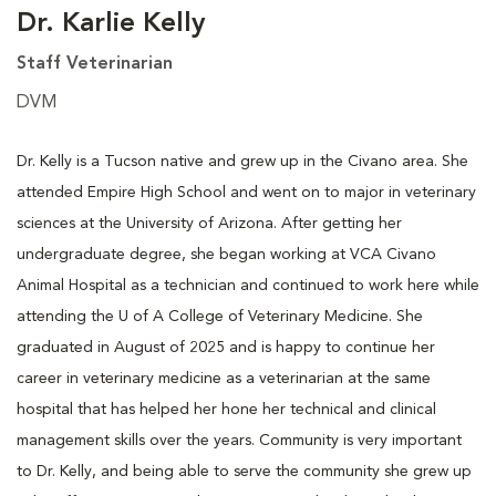
Dr. Karlie Kelly
Staff Veterinarian
DVM
Dr. Kelly is a Tucson native and grew up in the Civano area. She
attended Empire High School and went on to major in veterinary
sciences at the University of Arizona. After getting her
undergraduate degree, she began working at VCA Civano
Animal Hospital as a technician and continued to work here while
attending the U of A College of Veterinary Medicine. She
graduated in August of 2025 and is happy to continue her
career in veterinary medicine as a veterinarian at the same
hospital that has helped her hone her technical and clinical
management skills over the years. Community is very important
to Dr. Kelly, and being able to serve the community she grew up