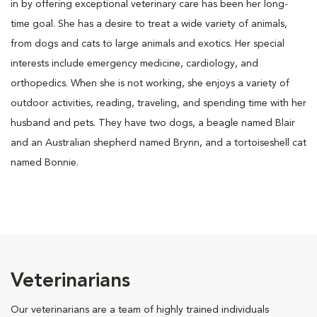
in by offering exceptional veterinary care has been her long-
time goal. She has a desire to treat a wide variety of animals,
from dogs and cats to large animals and exotics. Her special
interests include emergency medicine, cardiology, and
orthopedics. When she is not working, she enjoys a variety of
outdoor activities, reading, traveling, and spending time with her
husband and pets. They have two dogs, a beagle named Blair
and an Australian shepherd named Brynn, and a tortoiseshell cat
named Bonnie.
Veterinarians
Our veterinarians are a team of highly trained individuals