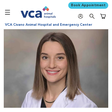
Book Appointment
Shoppi
VCA Civano Animal Hospital and Emergency Center