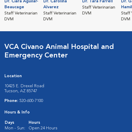
Dr. Ciara Aguilar-
Dr. Carolina
Dr. Tara Farrell
Dr. G
Beaucage
Alvarez
Hami
Staff Veterinarian
Staff Veterinarian
Staff Veterinarian
DVM
Staff
DVM
DVM
DVM
VCA Civano Animal Hospital and
Emergency Center
Location
10425 E. Drexel Road
Tucson, AZ 85747
Phone:
520-600-7100
Hours & Info
Days
Hours
Mon - Sun:
Open 24 Hours