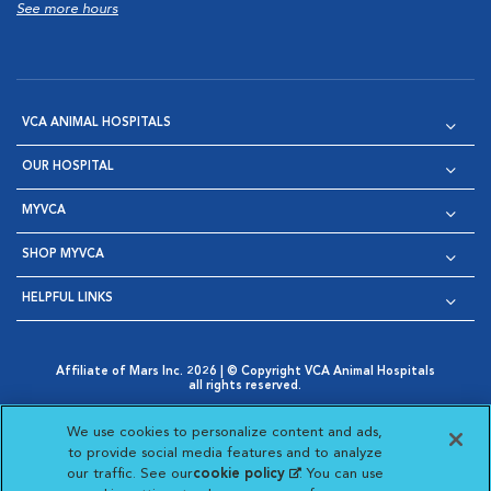
See more hours
VCA ANIMAL HOSPITALS
OUR HOSPITAL
MYVCA
SHOP MYVCA
HELPFUL LINKS
Affiliate of Mars Inc. 2026 | © Copyright VCA Animal Hospitals
all rights reserved.
Privacy Policy
|
Terms & Conditions
|
Web Accessibility
|
Opens in New Window
AdChoices
|
Cookie Notice
|
Cookies Settings
|
We use cookies to personalize content and ads,
Opens in New Window
Opens in New Window
Your Privacy Choices
to provide social media features and to analyze
Opens in New Window
our traffic. See our
cookie policy
(opens in a new
. You can use