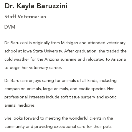
Dr. Kayla Baruzzini
Staff Veterinarian
DVM
Dr. Baruzzini is originally from Michigan and attended veterinary
school at Iowa State University. After graduation, she traded the
cold weather for the Arizona sunshine and relocated to Arizona
to begin her veterinary career.
Dr. Baruzzini enjoys caring for animals of all kinds, including
companion animals, large animals, and exotic species. Her
professional interests include soft tissue surgery and exotic
animal medicine.
She looks forward to meeting the wonderful clients in the
community and providing exceptional care for their pets.