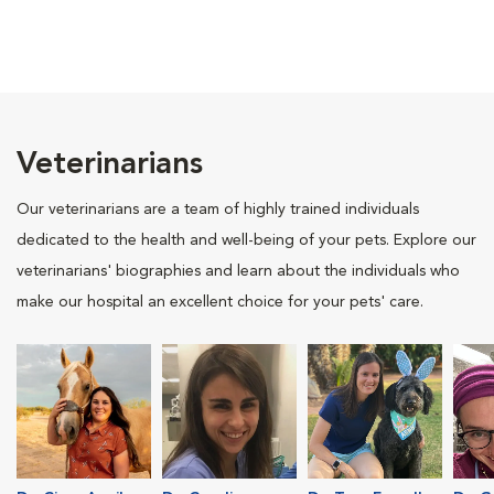
Veterinarians
Our veterinarians are a team of highly trained individuals
dedicated to the health and well-being of your pets. Explore our
veterinarians' biographies and learn about the individuals who
make our hospital an excellent choice for your pets' care.