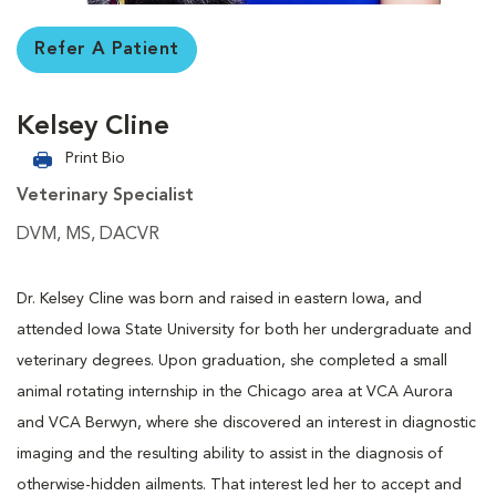
Refer A Patient
Kelsey Cline
Print Bio
Veterinary Specialist
DVM, MS, DACVR
Dr. Kelsey Cline was born and raised in eastern Iowa, and
attended Iowa State University for both her undergraduate and
veterinary degrees. Upon graduation, she completed a small
animal rotating internship in the Chicago area at VCA Aurora
and VCA Berwyn, where she discovered an interest in diagnostic
imaging and the resulting ability to assist in the diagnosis of
otherwise-hidden ailments. That interest led her to accept and