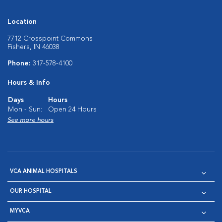
Location
7712 Crosspoint Commons
Fishers, IN 46038
Phone:
317-578-4100
Hours & Info
Days
Hours
Mon - Sun:
Open 24 Hours
See more hours
VCA ANIMAL HOSPITALS
OUR HOSPITAL
MYVCA