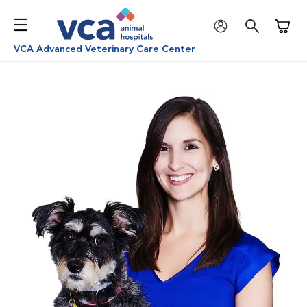
Shoppi
VCA Advanced Veterinary Care Center