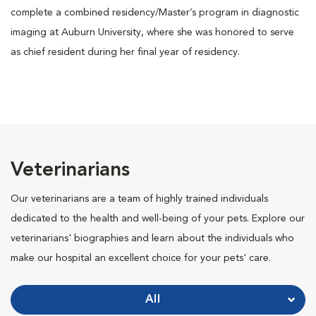
complete a combined residency/Master’s program in diagnostic
imaging at Auburn University, where she was honored to serve
as chief resident during her final year of residency.
Veterinarians
Our veterinarians are a team of highly trained individuals
dedicated to the health and well-being of your pets. Explore our
veterinarians' biographies and learn about the individuals who
make our hospital an excellent choice for your pets' care.
All