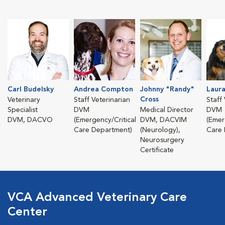
Carl Budelsky
Andrea Compton
Johnny "Randy"
Laur
Cross
Veterinary
Staff Veterinarian
Staff
Specialist
DVM
Medical Director
DVM
DVM, DACVO
(Emergency/Critical
DVM, DACVIM
(Emer
Care Department)
(Neurology),
Care 
Neurosurgery
Certificate
VCA Advanced Veterinary Care
Center