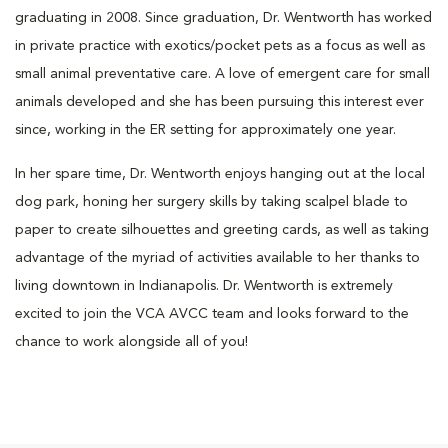
graduating in 2008. Since graduation, Dr. Wentworth has worked
in private practice with exotics/pocket pets as a focus as well as
small animal preventative care. A love of emergent care for small
animals developed and she has been pursuing this interest ever
since, working in the ER setting for approximately one year.
In her spare time, Dr. Wentworth enjoys hanging out at the local
dog park, honing her surgery skills by taking scalpel blade to
paper to create silhouettes and greeting cards, as well as taking
advantage of the myriad of activities available to her thanks to
living downtown in Indianapolis. Dr. Wentworth is extremely
excited to join the VCA AVCC team and looks forward to the
chance to work alongside all of you!