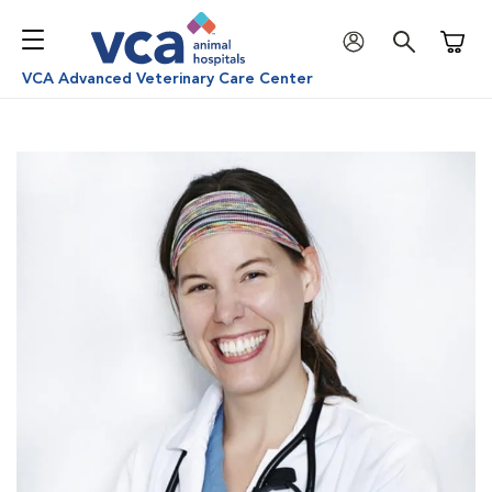
Shoppi
VCA Advanced Veterinary Care Center