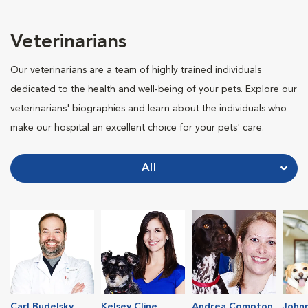
Veterinarians
Our veterinarians are a team of highly trained individuals
dedicated to the health and well-being of your pets. Explore our
veterinarians' biographies and learn about the individuals who
make our hospital an excellent choice for your pets' care.
All
Carl Budelsky
Kelsey Cline
Andrea Compton
John