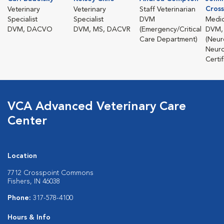
Cross
Veterinary
Veterinary
Staff Veterinarian
Specialist
Specialist
DVM
Medic
DVM, DACVO
DVM, MS, DACVR
(Emergency/Critical
DVM,
Care Department)
(Neur
Neuro
Certif
VCA Advanced Veterinary Care
Center
Location
7712 Crosspoint Commons
Fishers, IN 46038
Phone:
317-578-4100
Hours & Info