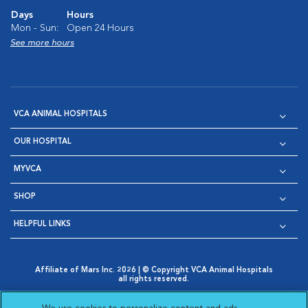
Days
Hours
Mon - Sun:
Open 24 Hours
See more hours
VCA ANIMAL HOSPITALS
OUR HOSPITAL
MYVCA
SHOP
HELPFUL LINKS
Affiliate of Mars Inc. 2026 | © Copyright VCA Animal Hospitals
all rights reserved.
Privacy Policy
|
Terms & Conditions
|
Web Accessibility
|
Opens in New Window
AdChoices
|
Cookie Notice
|
Cookies Settings
|