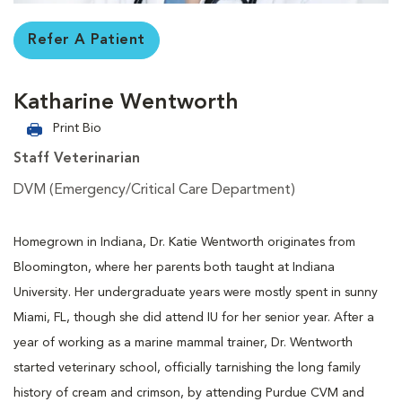
Refer A Patient
Katharine Wentworth
Print Bio
Staff Veterinarian
DVM (Emergency/Critical Care Department)
Homegrown in Indiana, Dr. Katie Wentworth originates from
Bloomington, where her parents both taught at Indiana
University. Her undergraduate years were mostly spent in sunny
Miami, FL, though she did attend IU for her senior year. After a
year of working as a marine mammal trainer, Dr. Wentworth
started veterinary school, officially tarnishing the long family
history of cream and crimson, by attending Purdue CVM and