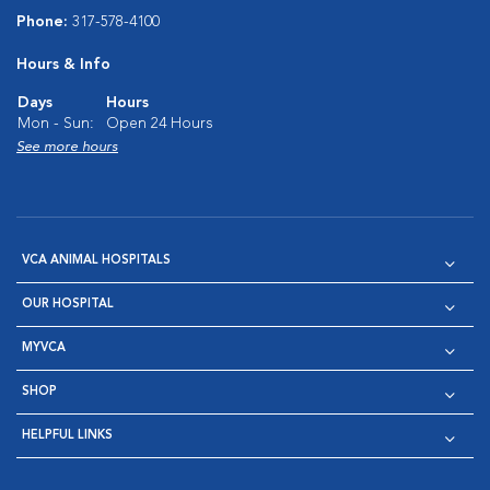
Phone:
317-578-4100
Hours & Info
Days
Hours
Mon - Sun:
Open 24 Hours
See more hours
VCA ANIMAL HOSPITALS
OUR HOSPITAL
MYVCA
SHOP
HELPFUL LINKS