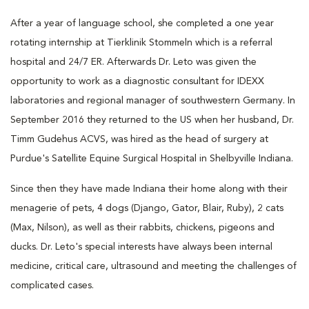
After a year of language school, she completed a one year
rotating internship at Tierklinik Stommeln which is a referral
hospital and 24/7 ER. Afterwards Dr. Leto was given the
opportunity to work as a diagnostic consultant for IDEXX
laboratories and regional manager of southwestern Germany. In
September 2016 they returned to the US when her husband, Dr.
Timm Gudehus ACVS, was hired as the head of surgery at
Purdue's Satellite Equine Surgical Hospital in Shelbyville Indiana.
Since then they have made Indiana their home along with their
menagerie of pets, 4 dogs (Django, Gator, Blair, Ruby), 2 cats
(Max, Nilson), as well as their rabbits, chickens, pigeons and
ducks. Dr. Leto's special interests have always been internal
medicine, critical care, ultrasound and meeting the challenges of
complicated cases.