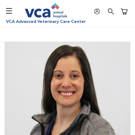
Shoppi
VCA Advanced Veterinary Care Center