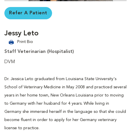
Refer A Patient
Jessy Leto
Print Bio
Staff Veterinarian (Hospitalist)
DVM
Dr. Jessica Leto graduated from Louisiana State University's
School of Veterinary Medicine in May 2008 and practiced several
years in her home town, New Orleans Louisiana prior to moving
to Germany with her husband for 4 years. While living in
Germany she immersed herself in the language so that she could
become fluent in order to apply for her Germany veterinary
license to practice.