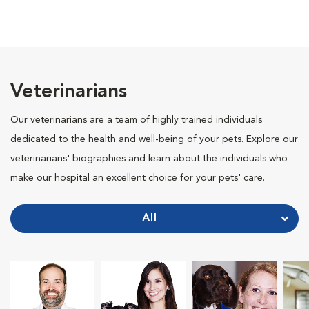
Veterinarians
Our veterinarians are a team of highly trained individuals
dedicated to the health and well-being of your pets. Explore our
veterinarians' biographies and learn about the individuals who
make our hospital an excellent choice for your pets' care.
All