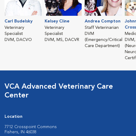
Carl Budelsky
Kelsey Cline
Andrea Compton
John
Cross
Veterinary
Veterinary
Staff Veterinarian
Specialist
Specialist
DVM
Medic
DVM, DACVO
DVM, MS, DACVR
(Emergency/Critical
DVM,
Care Department)
(Neur
Neuro
Certif
VCA Advanced Veterinary Care
Center
Location
7712 Crosspoint Commons
Fishers, IN 46038