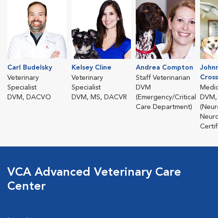
Carl Budelsky
Kelsey Cline
Andrea Compton
John
Cross
Veterinary
Veterinary
Staff Veterinarian
Specialist
Specialist
DVM
Medic
DVM, DACVO
DVM, MS, DACVR
(Emergency/Critical
DVM,
Care Department)
(Neur
Neuro
Certif
VCA Advanced Veterinary Care
Center