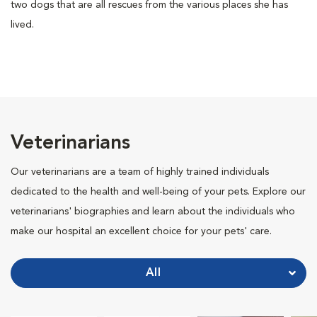
two dogs that are all rescues from the various places she has
lived.
Veterinarians
Our veterinarians are a team of highly trained individuals
dedicated to the health and well-being of your pets. Explore our
veterinarians' biographies and learn about the individuals who
make our hospital an excellent choice for your pets' care.
All