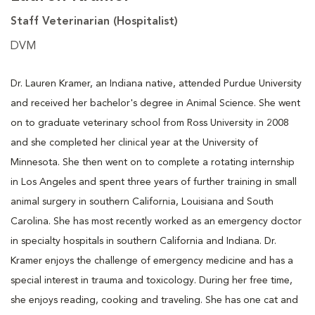
Staff Veterinarian (Hospitalist)
DVM
Dr. Lauren Kramer, an Indiana native, attended Purdue University
and received her bachelor's degree in Animal Science. She went
on to graduate veterinary school from Ross University in 2008
and she completed her clinical year at the University of
Minnesota. She then went on to complete a rotating internship
in Los Angeles and spent three years of further training in small
animal surgery in southern California, Louisiana and South
Carolina. She has most recently worked as an emergency doctor
in specialty hospitals in southern California and Indiana. Dr.
Kramer enjoys the challenge of emergency medicine and has a
special interest in trauma and toxicology. During her free time,
she enjoys reading, cooking and traveling. She has one cat and