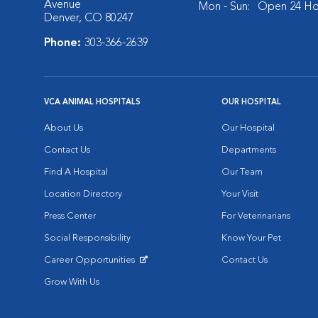
Avenue
Mon - Sun:
Open 24 Ho
Denver, CO 80247
Phone:
303-366-2639
VCA ANIMAL HOSPITALS
OUR HOSPITAL
About Us
Our Hospital
Contact Us
Departments
Find A Hospital
Our Team
Location Directory
Your Visit
Press Center
For Veterinarians
Social Responsibility
Know Your Pet
Career Opportunities
Contact Us
Opens in New Window
Grow With Us