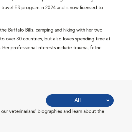
 travel ER program in 2024 and is now licensed to
 the Buffalo Bills, camping and hiking with her two
 to over 30 countries, but also loves spending time at
er professional interests include trauma, feline
All
 our veterinarians' biographies and learn about the