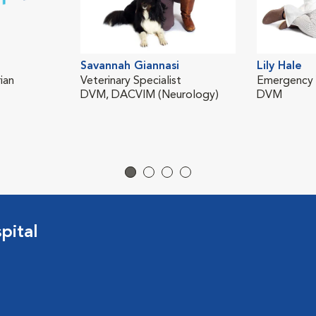
Savannah Giannasi
Lily Hale
ian
Veterinary Specialist
Emergency V
DVM, DACVIM (Neurology)
DVM
pital