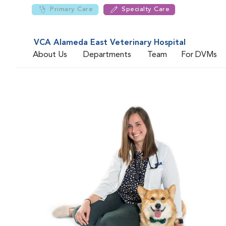
Primary Care
Specialty Care
VCA Alameda East Veterinary Hospital
About Us
Departments
Team
For DVMs