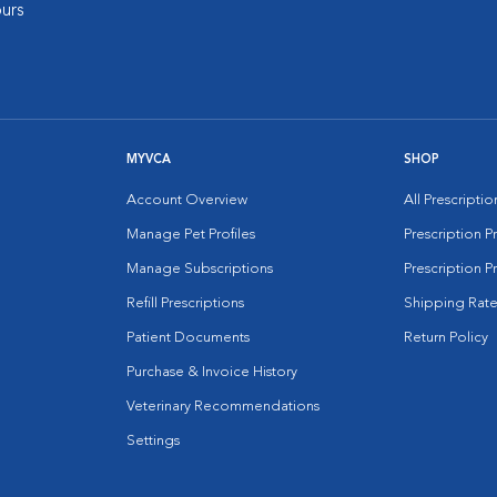
urs
MYVCA
SHOP
Account Overview
All Prescripti
Manage Pet Profiles
Prescription 
Manage Subscriptions
Prescription P
Refill Prescriptions
Shipping Rate
Patient Documents
Return Policy
Purchase & Invoice History
Veterinary Recommendations
Settings