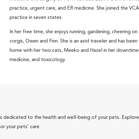
practice, urgent care, and ER medicine. She joined the VCA
practice in seven states.
In her free time, she enjoys running, gardening, cheering on
corgis, Owen and Finn. She is an avid traveler and has been
home with her two cats, Meeko and Hazel in her downtime. H
medicine, and toxicology.
als dedicated to the health and well-being of your pets. Explore
or your pets' care.