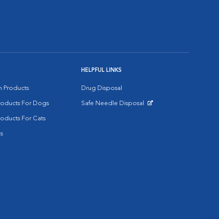
HELPFUL LINKS
on Products
Drug Disposal
Products For Dogs
Safe Needle Disposal
Opens in New Window
roducts For Cats
s