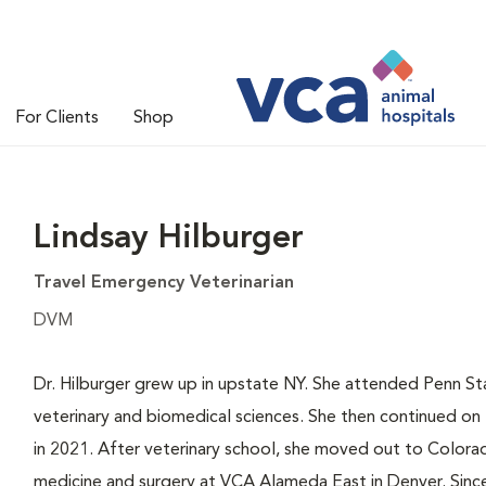
For Clients
Shop
Lindsay Hilburger
Travel Emergency Veterinarian
DVM
Dr. Hilburger grew up in upstate NY. She attended Penn S
veterinary and biomedical sciences. She then continued on t
in 2021. After veterinary school, she moved out to Colorad
medicine and surgery at VCA Alameda East in Denver. Since 