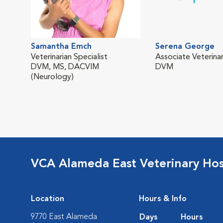
Samantha Emch
Serena George
Veterinarian Specialist
Associate Veterinar
DVM, MS, DACVIM
DVM
(Neurology)
VCA Alameda East Veterinary Hos
Location
Hours & Info
9770 East Alameda
Days
Hours