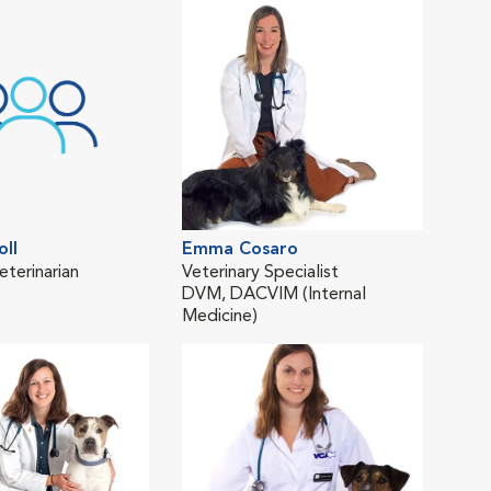
oll
Emma Cosaro
Mar
eterinarian
Veterinary Specialist
Asso
DVM, DACVIM (Internal
BSc
Medicine)