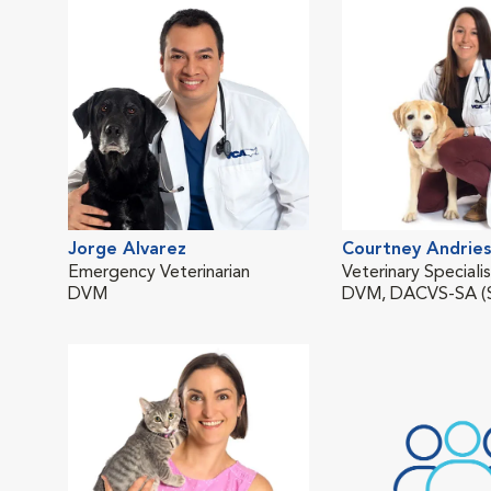
Jorge Alvarez
Courtney Andries
Emergency Veterinarian
Veterinary Speciali
DVM
DVM, DACVS-SA (S