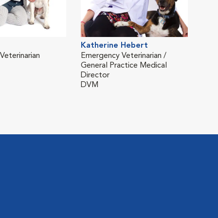
Katherine Hebert
Ken
eterinarian
Emergency Veterinarian /
Vete
General Practice Medical
DVM
Director
DVM