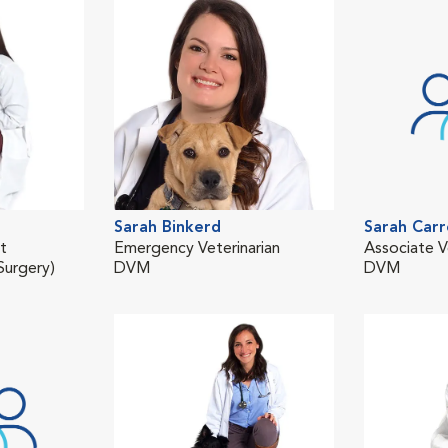
Sarah Binkerd
Sarah Carr
st
Emergency Veterinarian
Associate V
urgery)
DVM
DVM