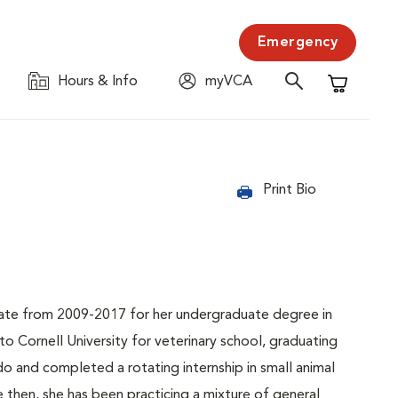
Emergency
Hours & Info
myVCA
Shopping C
Print Bio
tate from 2009-2017 for her undergraduate degree in
o Cornell University for veterinary school, graduating
o and completed a rotating internship in small animal
then, she has been practicing a mixture of general