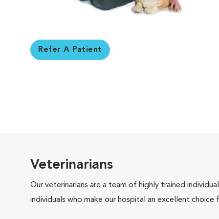
Refer A Patient
Veterinarians
Our veterinarians are a team of highly trained individu
individuals who make our hospital an excellent choice f