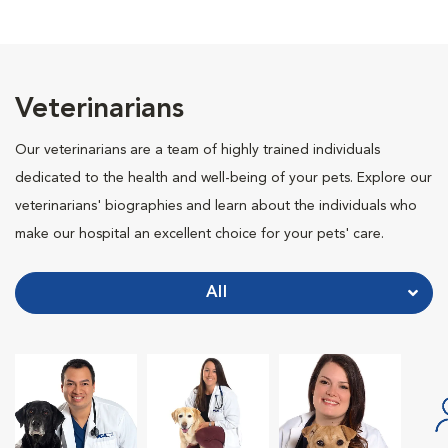
Veterinarians
Our veterinarians are a team of highly trained individuals
dedicated to the health and well-being of your pets. Explore our
veterinarians' biographies and learn about the individuals who
make our hospital an excellent choice for your pets' care.
All