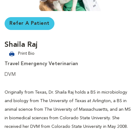
Refer A Patient
Shaila Raj
Print Bio
Travel Emergency Veterinarian
DVM
Originally from Texas, Dr. Shaila Raj holds a BS in microbiology
and biology from The University of Texas at Arlington, a BS in
animal science from The University of Massachusetts, and an MS
in biomedical sciences from Colorado State University. She
received her DVM from Colorado State University in May 2008.