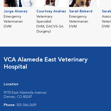
Jorge Alvarez
Courtney Andries
Sarah Binkerd
Sarah
Emergency
Veterinary
Emergency
Assoc
Veterinarian
Specialist
Veterinarian
Veter
DVM
DVM, DACVS-SA
DVM
DVM
(Surgery)
VCA Alameda East Veterinary
Hospital
Location
9770 East Alameda Avenue
Denver, CO 80247
Phone:
303-366-2639