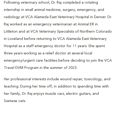
Following veterinary school, Dr. Raj completed a rotating
internship in small animal medicine, surgery, emergency, and
radiology at VCA Alameda East Veterinary Hospital in Denver. Dr.
Raj worked as an emergency veterinarian at Animal ER in
Littleton and at VCA Veterinary Specialists of Northern Colorado
in Loveland before returning to VCA Alameda East Veterinary
Hospital as a staff emergency doctor for 11 years. She spent
three years working as a relief doctor at several local
emergency/urgent care facilities before deciding to join the VCA
Travel DVM Program in the summer of 2025.
Her professional interests include wound repair, toxicology, and
teaching. During her time off, in addition to spending time with
her family, Dr. Raj enjoys muscle cars, electric guitars, and
Siamese cats.