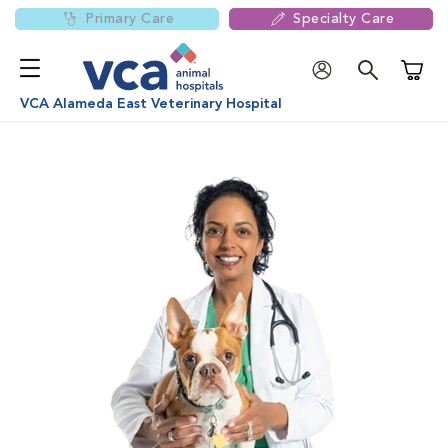
Primary Care
Specialty Care
Shoppi
VCA Alameda East Veterinary Hospital