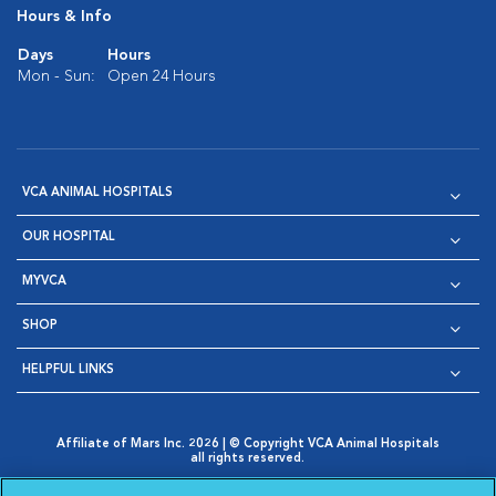
Hours & Info
Days
Hours
Mon - Sun:
Open 24 Hours
VCA ANIMAL HOSPITALS
OUR HOSPITAL
MYVCA
SHOP
HELPFUL LINKS
Affiliate of Mars Inc. 2026 | © Copyright VCA Animal Hospitals
all rights reserved.
Privacy Policy
|
Terms & Conditions
|
Web Accessibility
|