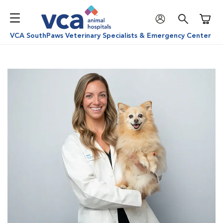
Shoppi
VCA SouthPaws Veterinary Specialists & Emergency Center