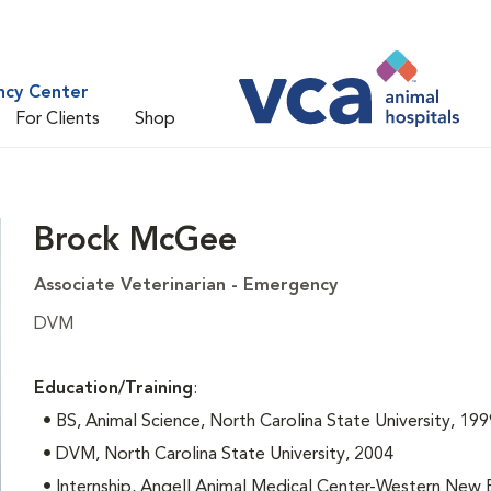
ncy Center
For Clients
Shop
Brock McGee
Associate Veterinarian - Emergency
DVM
Education/Training
:
• BS, Animal Science, North Carolina State University, 199
• DVM, North Carolina State University, 2004
• Internship, Angell Animal Medical Center-Western New 