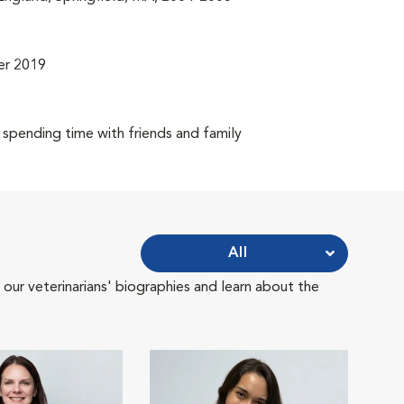
er 2019
 spending time with friends and family
All
 our veterinarians' biographies and learn about the