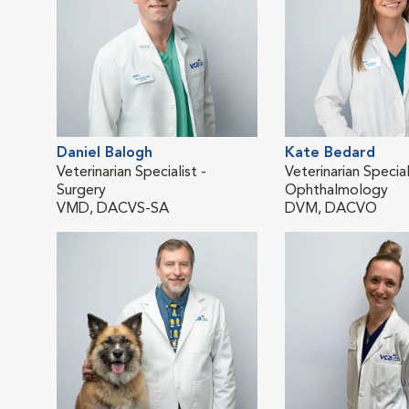
Daniel Balogh
Kate Bedard
Veterinarian Specialist -
Veterinarian Special
Surgery
Ophthalmology
VMD, DACVS-SA
DVM, DACVO