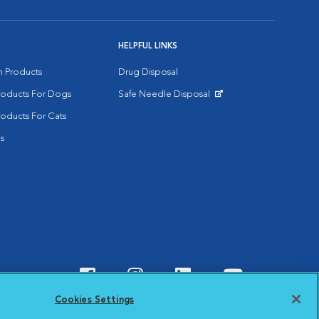
HELPFUL LINKS
on Products
Drug Disposal
Products For Dogs
Safe Needle Disposal
Opens in New Window
roducts For Cats
s
Visit VCA Animal Hospitals o
Visit VCA Animal Hospit
Visit VCA Animal 
Visit VCA A
Cookies Settings