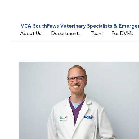
VCA SouthPaws Veterinary Specialists & Emerge
About Us
Departments
Team
For DVMs