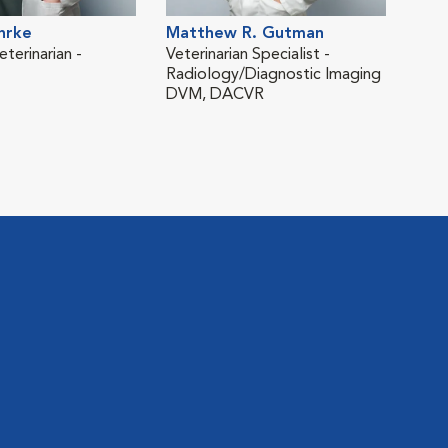
hrke
Matthew R. Gutman
Deb
terinarian -
Veterinarian Specialist -
Vete
Radiology/Diagnostic Imaging
Radi
DVM, DACVR
DVM