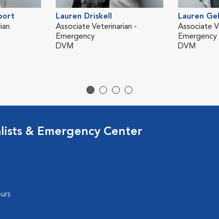
port
Lauren Driskell
Lauren Ge
ian
Associate Veterinarian -
Associate Ve
Emergency
Emergency
DVM
DVM
lists & Emergency Center
urs