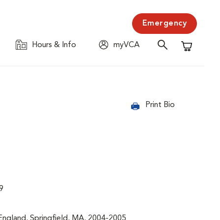
Emergency
Hours & Info
myVCA
Shopping C
Print Bio
9
England, Springfield, MA, 2004-2005