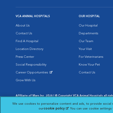
VCA ANIMAL HOSPITALS
OUR HOSPITAL
About Us
Our Hospital
Contact Us
Departments
Find A Hospital
Our Team
Location Directory
Your Visit
Press Center
For Veterinarians
Social Responsibility
Know Your Pet
Career Opportunities
Contact Us
Opens in New Window
Grow With Us
Affiliate of Mars Inc. 2026 | © Copyright VCA Animal Hospitals all rig
Privacy Policy
|
Terms & Conditions
|
Web Accessibility
|
AdChoic
We use cookies to personalize content and ads, to provide social 
Opens in New Window
Opens in
Your Privacy Choices
Opens in New Window
our
cookie policy
(opens in a new tab)
. You can use cookie settings