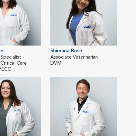
es
Shimana Bose
Ann
 Specialist -
Associate Veterinarian
Asso
ritical Care
DVM
Eme
VECC
DV