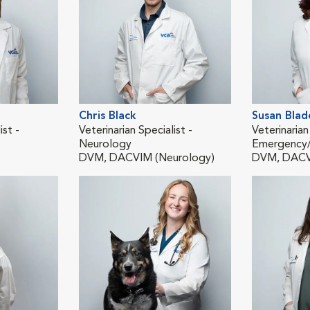
Chris Black
Susan Blad
ist -
Veterinarian Specialist -
Veterinarian
Neurology
Emergency/C
DVM, DACVIM (Neurology)
DVM, DAC