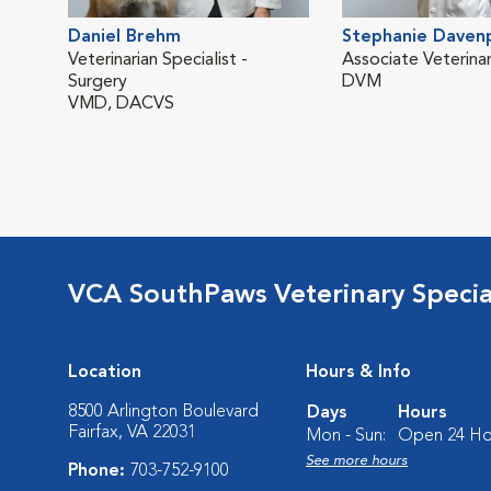
Daniel Brehm
Stephanie Daven
Veterinarian Specialist -
Associate Veterinar
Surgery
DVM
VMD, DACVS
VCA SouthPaws Veterinary Specia
Location
Hours & Info
8500 Arlington Boulevard
Days
Hours
Fairfax, VA 22031
Mon - Sun:
Open 24 Ho
See more hours
Phone:
703-752-9100