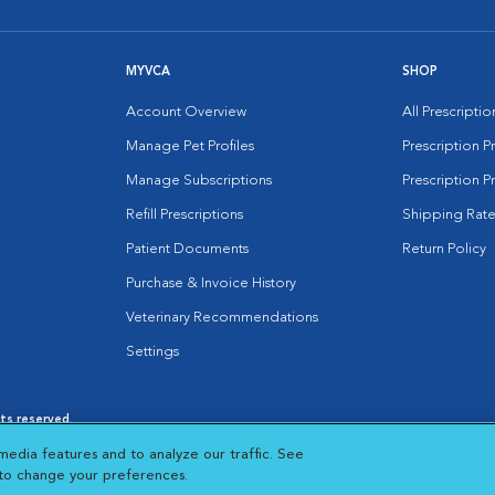
MYVCA
SHOP
Account Overview
All Prescripti
Manage Pet Profiles
Prescription 
Manage Subscriptions
Prescription P
Refill Prescriptions
Shipping Rate
Patient Documents
Return Policy
Purchase & Invoice History
Veterinary Recommendations
Settings
hts reserved.
es
|
Cookie Notice
|
Cookies Settings
|
media features and to analyze our traffic. See
 New Window
Opens in New Window
 to change your preferences.