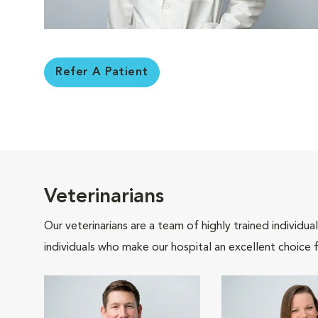
Refer A Patient
Veterinarians
Our veterinarians are a team of highly trained individu
individuals who make our hospital an excellent choice f