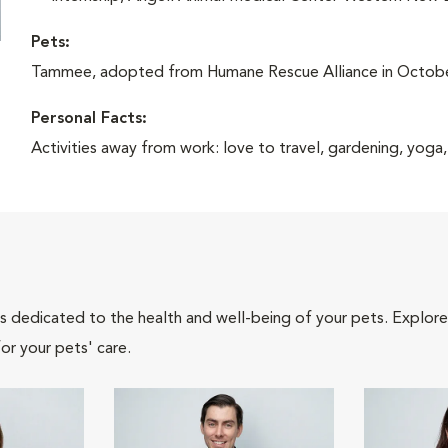
Pets:
Tammee, adopted from Humane Rescue Alliance in Octob
Personal Facts:
Activities away from work: love to travel, gardening, yoga,
als dedicated to the health and well-being of your pets. Explore
or your pets' care.