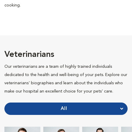
cooking.
Veterinarians
Our veterinarians are a team of highly trained individuals
dedicated to the health and well-being of your pets. Explore our
veterinarians' biographies and learn about the individuals who
make our hospital an excellent choice for your pets' care.
All