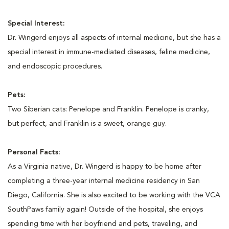
Special Interest:
Dr. Wingerd enjoys all aspects of internal medicine, but she has a
special interest in immune-mediated diseases, feline medicine,
and endoscopic procedures.
Pets:
Two Siberian cats: Penelope and Franklin. Penelope is cranky,
but perfect, and Franklin is a sweet, orange guy.
Personal Facts:
As a Virginia native, Dr. Wingerd is happy to be home after
completing a three-year internal medicine residency in San
Diego, California. She is also excited to be working with the VCA
SouthPaws family again! Outside of the hospital, she enjoys
spending time with her boyfriend and pets, traveling, and