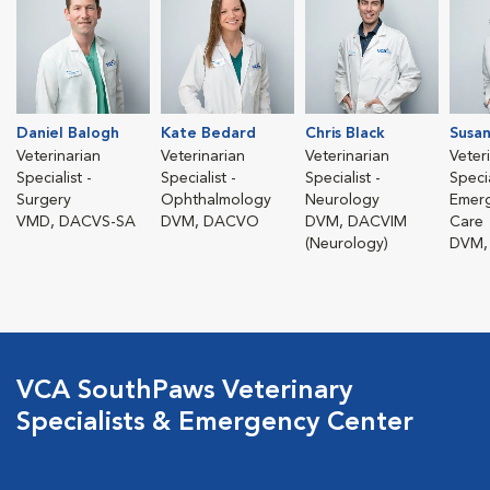
Daniel Balogh
Kate Bedard
Chris Black
Susan
Veterinarian
Veterinarian
Veterinarian
Veter
Specialist -
Specialist -
Specialist -
Specia
Surgery
Ophthalmology
Neurology
Emerg
VMD, DACVS-SA
DVM, DACVO
DVM, DACVIM
Care
(Neurology)
DVM,
VCA SouthPaws Veterinary
Specialists & Emergency Center