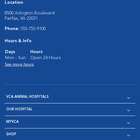
Location
8500 Arlington Boulevard
Fairfax, VA 22031
Phone:
703-752-9100
Hours & Info
Days
Hours
Mon - Sun:
Open 24 Hours
See more hours
VCA ANIMAL HOSPITALS
OUR HOSPITAL
MYVCA
SHOP