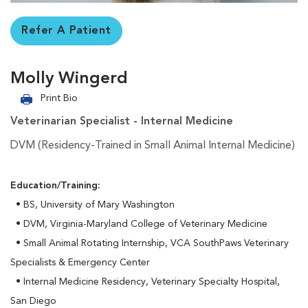
Refer A Patient
Molly Wingerd
Print Bio
Veterinarian Specialist - Internal Medicine
DVM (Residency-Trained in Small Animal Internal Medicine)
Education/Training:
• BS, University of Mary Washington
• DVM, Virginia-Maryland College of Veterinary Medicine
• Small Animal Rotating Internship, VCA SouthPaws Veterinary
Specialists & Emergency Center
• Internal Medicine Residency, Veterinary Specialty Hospital,
San Diego