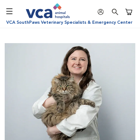
Shoppi
VCA SouthPaws Veterinary Specialists & Emergency Center