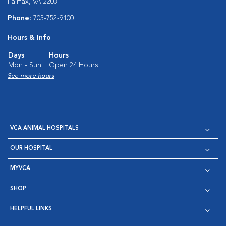
Fairfax, VA 22031
Phone:
703-752-9100
Hours & Info
Days
Hours
Mon - Sun:
Open 24 Hours
See more hours
VCA ANIMAL HOSPITALS
OUR HOSPITAL
MYVCA
SHOP
HELPFUL LINKS