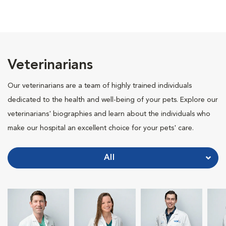
Veterinarians
Our veterinarians are a team of highly trained individuals
dedicated to the health and well-being of your pets. Explore our
veterinarians' biographies and learn about the individuals who
make our hospital an excellent choice for your pets' care.
All