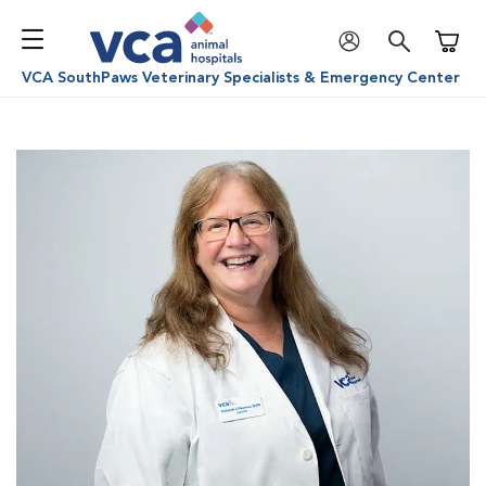
Shoppi
VCA SouthPaws Veterinary Specialists & Emergency Center