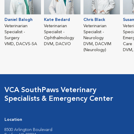
Daniel Balogh
Kate Bedard
Chris Black
Susan
Veterinarian
Veterinarian
Veterinarian
Veter
Specialist -
Specialist -
Specialist -
Specia
Surgery
Ophthalmology
Neurology
Emerg
VMD, DACVS-SA
DVM, DACVO
DVM, DACVIM
Care
(Neurology)
DVM,
VCA SouthPaws Veterinary
Specialists & Emergency Center
Location
8500 Arlington Boulevard