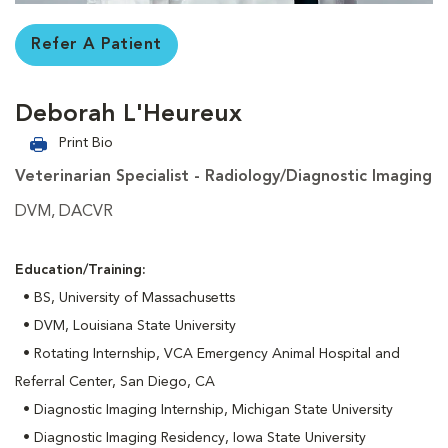
Refer A Patient
Deborah L'Heureux
Print Bio
Veterinarian Specialist - Radiology/Diagnostic Imaging
DVM, DACVR
Education/Training:
• BS, University of Massachusetts
• DVM, Louisiana State University
• Rotating Internship, VCA Emergency Animal Hospital and
Referral Center, San Diego, CA
• Diagnostic Imaging Internship, Michigan State University
• Diagnostic Imaging Residency, Iowa State University