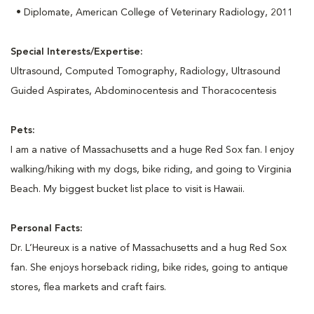
• Diplomate, American College of Veterinary Radiology, 2011
Special Interests/Expertise:
Ultrasound, Computed Tomography, Radiology, Ultrasound
Guided Aspirates, Abdominocentesis and Thoracocentesis
Pets:
I am a native of Massachusetts and a huge Red Sox fan. I enjoy
walking/hiking with my dogs, bike riding, and going to Virginia
Beach. My biggest bucket list place to visit is Hawaii.
Personal Facts:
Dr. L’Heureux is a native of Massachusetts and a hug Red Sox
fan. She enjoys horseback riding, bike rides, going to antique
stores, flea markets and craft fairs.