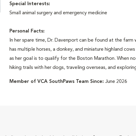
Special Interests:
Small animal surgery and emergency medicine
Personal Facts:
In her spare time, Dr. Davenport can be found at the farm 
has multiple horses, a donkey, and miniature highland cows a
as her goal is to qualify for the Boston Marathon. When not
hiking trails with her dogs, traveling overseas, and explorin
Member of VCA SouthPaws Team Since:
June 2026