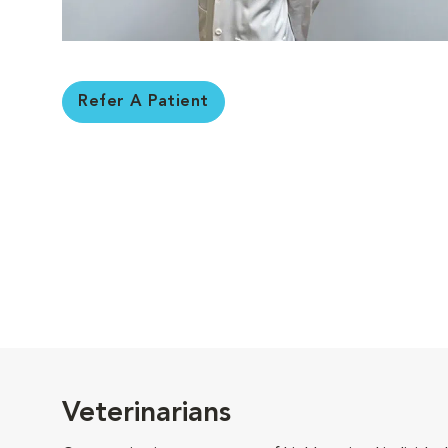
Refer A Patient
Veterinarians