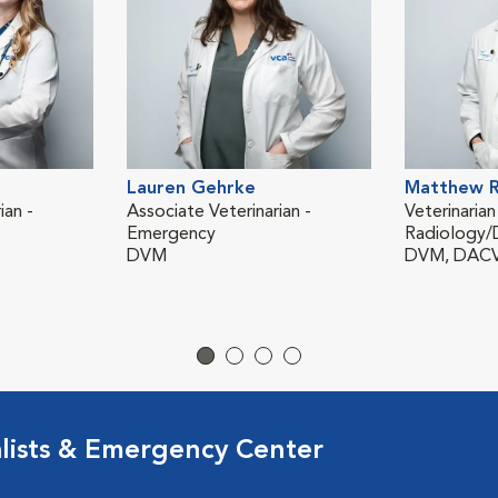
Lauren Gehrke
Matthew R
ian -
Associate Veterinarian -
Veterinarian
Emergency
Radiology/
DVM
DVM, DAC
lists & Emergency Center