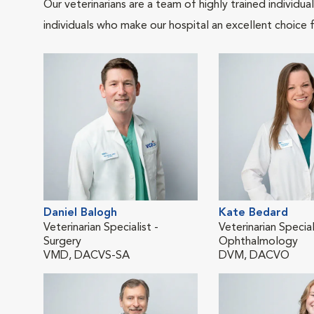
Our veterinarians are a team of highly trained individu
individuals who make our hospital an excellent choice f
Daniel Balogh
Kate Bedard
Veterinarian Specialist -
Veterinarian Special
Surgery
Ophthalmology
VMD, DACVS-SA
DVM, DACVO