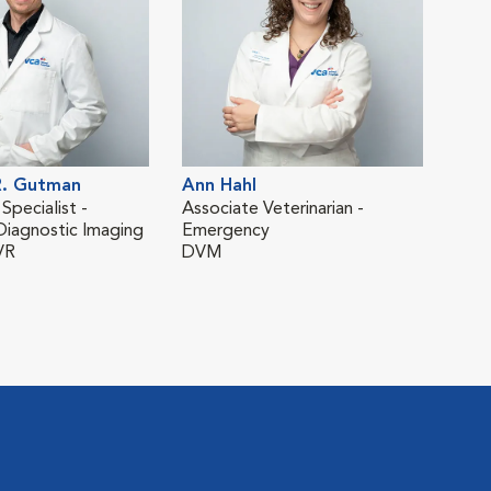
. Gutman
Ann Hahl
Bro
 Specialist -
Associate Veterinarian -
Asso
Diagnostic Imaging
Emergency
Eme
VR
DVM
DV