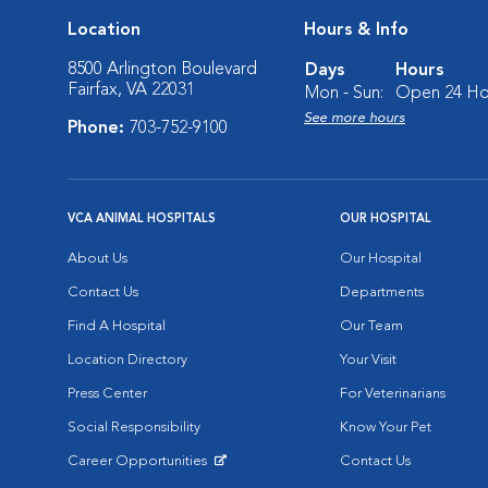
Location
Hours & Info
8500 Arlington Boulevard
Days
Hours
Fairfax, VA 22031
Mon - Sun:
Open 24 Ho
See more hours
Phone:
703-752-9100
VCA ANIMAL HOSPITALS
OUR HOSPITAL
About Us
Our Hospital
Contact Us
Departments
Find A Hospital
Our Team
Location Directory
Your Visit
Press Center
For Veterinarians
Social Responsibility
Know Your Pet
Career Opportunities
Contact Us
Opens in New Window