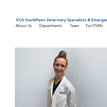
VCA SouthPaws Veterinary Specialists & Emerge
About Us
Departments
Team
For DVMs