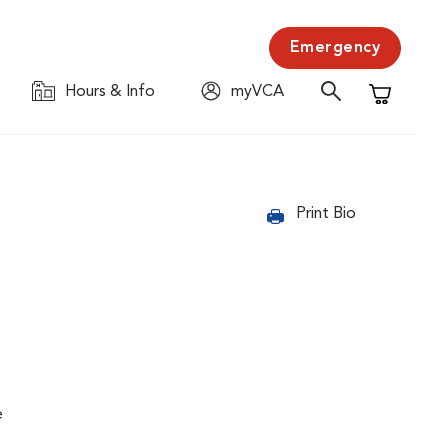
Emergency
Hours & Info
myVCA
Shopping C
Print Bio
e