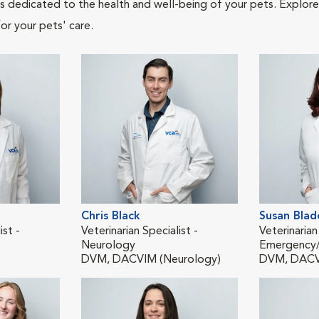
als dedicated to the health and well-being of your pets. Explore
or your pets' care.
Chris Black
Susan Blad
ist -
Veterinarian Specialist -
Veterinarian
Neurology
Emergency/C
DVM, DACVIM (Neurology)
DVM, DAC