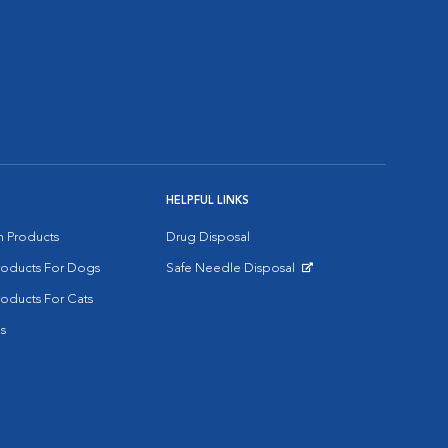
HELPFUL LINKS
on Products
Drug Disposal
Products For Dogs
Safe Needle Disposal
Opens in New Window
roducts For Cats
s