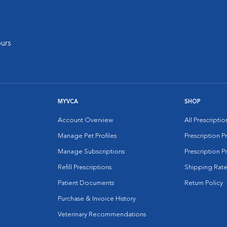
urs
MYVCA
SHOP
Account Overview
All Prescripti
Manage Pet Profiles
Prescription 
Manage Subscriptions
Prescription P
Refill Prescriptions
Shipping Rate
Patient Documents
Return Policy
Purchase & Invoice History
Veterinary Recommendations