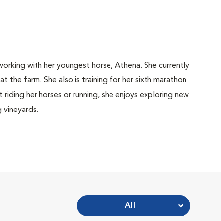
working with her youngest horse, Athena. She currently
t the farm. She also is training for her sixth marathon
 riding her horses or running, she enjoys exploring new
g vineyards.
All