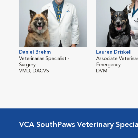
Daniel Brehm
Lauren Driskell
Veterinarian Specialist -
Associate Veterinar
Surgery
Emergency
VMD, DACVS
DVM
VCA SouthPaws Veterinary Specia