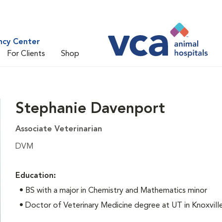
ncy Center
For Clients
Shop
Stephanie Davenport
Associate Veterinarian
DVM
Education:
•
BS with a major in Chemistry and Mathematics minor
• Doctor of Veterinary Medicine degree at UT in Knoxvill