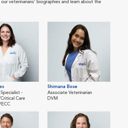
 our veterinarians' biographies and learn about the
es
Shimana Bose
Kate
 Specialist -
Associate Veterinarian
Asso
ritical Care
DVM
Eme
VECC
DV