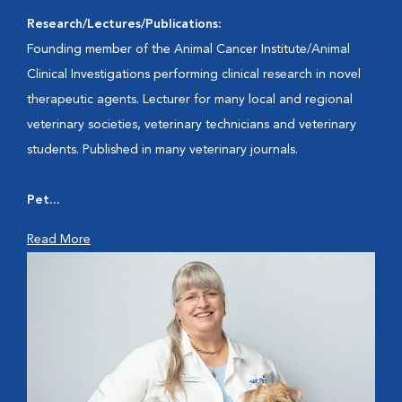
Research/Lectures/Publications:
Founding member of the Animal Cancer Institute/Animal
Clinical Investigations performing clinical research in novel
therapeutic agents. Lecturer for many local and regional
veterinary societies, veterinary technicians and veterinary
students. Published in many veterinary journals.
Pet...
Read More