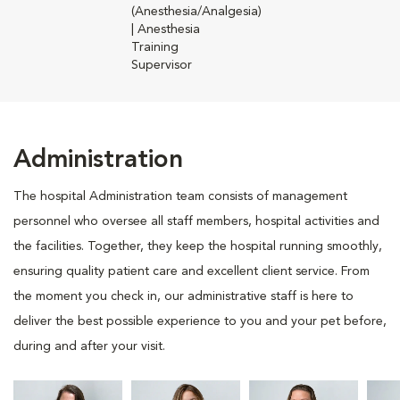
(Anesthesia/Analgesia)
| Anesthesia
Training
Supervisor
Administration
The hospital Administration team consists of management
personnel who oversee all staff members, hospital activities and
the facilities. Together, they keep the hospital running smoothly,
ensuring quality patient care and excellent client service. From
the moment you check in, our administrative staff is here to
deliver the best possible experience to you and your pet before,
during and after your visit.