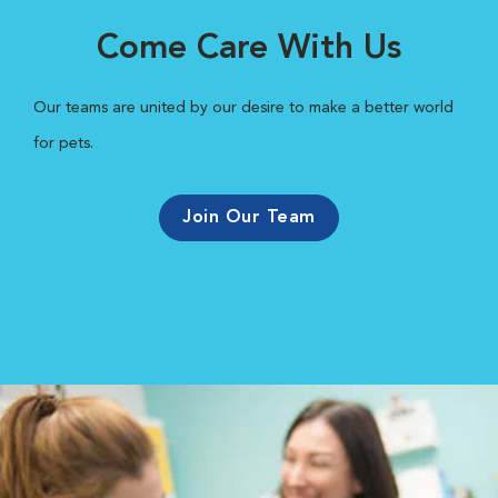
Come Care With Us
Our teams are united by our desire to make a better world
for pets.
Join Our Team