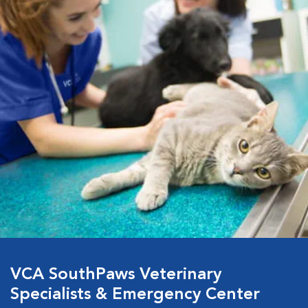
VCA SouthPaws Veterinary
Specialists & Emergency Center