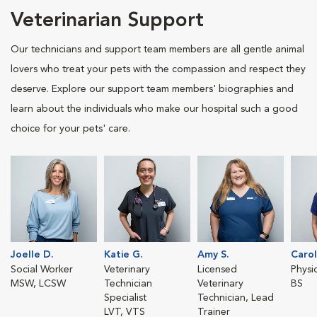
Veterinarian Support
Our technicians and support team members are all gentle animal
lovers who treat your pets with the compassion and respect they
deserve. Explore our support team members' biographies and
learn about the individuals who make our hospital such a good
choice for your pets' care.
Joelle D.
Katie G.
Amy S.
Carol
Social Worker
Veterinary
Licensed
Physi
MSW, LCSW
Technician
Veterinary
BS
Specialist
Technician, Lead
LVT, VTS
Trainer