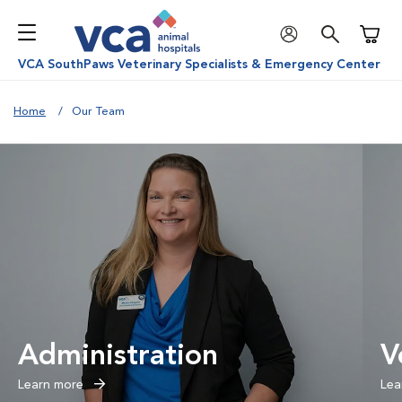
Shoppi
VCA SouthPaws Veterinary Specialists & Emergency Center
Home
Our Team
Administration
V
Learn more
Lea