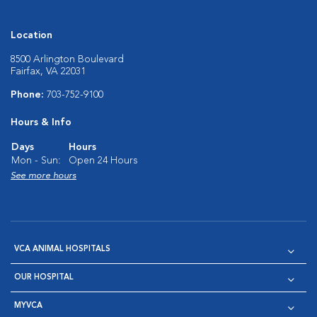
Location
8500 Arlington Boulevard
Fairfax, VA 22031
Phone:
703-752-9100
Hours & Info
Days
Hours
Mon - Sun:
Open 24 Hours
See more hours
VCA ANIMAL HOSPITALS
OUR HOSPITAL
MYVCA