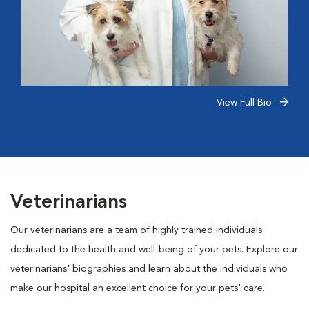
View Full Bio
Veterinarians
Our veterinarians are a team of highly trained individuals
dedicated to the health and well-being of your pets. Explore our
veterinarians' biographies and learn about the individuals who
make our hospital an excellent choice for your pets' care.