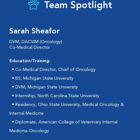
Team Spotlight
Sarah Sheafor
DVM, DACVIM (Oncology)
Co-Medical Director
Education/Training:
• Co-Medical Director, Chief of Oncology
•
BS, Michigan State University
•
DVM, Michigan State University
•
Internship, North Carolina State University
•
Residency, Ohio State University, Medical Oncology &
Internal Medicine
•
Diplomate, American College of Veterinary Internal
Medicine-Oncology