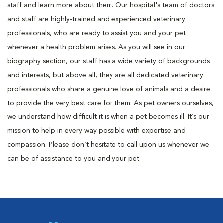
staff and learn more about them. Our hospital's team of doctors
and staff are highly-trained and experienced veterinary
professionals, who are ready to assist you and your pet
whenever a health problem arises. As you will see in our
biography section, our staff has a wide variety of backgrounds
and interests, but above all, they are all dedicated veterinary
professionals who share a genuine love of animals and a desire
to provide the very best care for them. As pet owners ourselves,
we understand how difficult it is when a pet becomes ill. It’s our
mission to help in every way possible with expertise and
compassion. Please don’t hesitate to call upon us whenever we
can be of assistance to you and your pet.