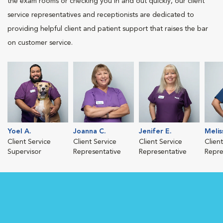
the exam rooms or checking you in and out quickly, our client
service representatives and receptionists are dedicated to
providing helpful client and patient support that raises the bar
on customer service.
Yoel A.
Joanna C.
Jenifer E.
Melis
Client Service
Client Service
Client Service
Clien
Supervisor
Representative
Representative
Repre