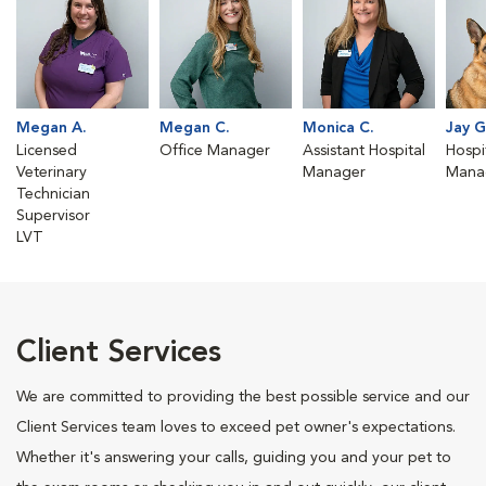
Megan A.
Megan C.
Monica C.
Jay G
Licensed
Office Manager
Assistant Hospital
Hospit
Veterinary
Manager
Mana
Technician
Supervisor
LVT
Client Services
We are committed to providing the best possible service and our
Client Services team loves to exceed pet owner's expectations.
Whether it's answering your calls, guiding you and your pet to