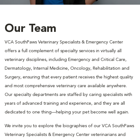
Our Team
VCA SouthPaws Veterinary Specialists & Emergency Center
offers a full complement of specialty services in virtually all
veterinary disciplines, including Emergency and Critical Care,
Dermatology, Internal Medicine, Oncology, Rehabilitation and
Surgery, ensuring that every patient receives the highest quality
and most comprehensive veterinary care available anywhere.
Our specialty departments are staffed by caring specialists with
years of advanced training and experience, and they are all
dedicated to one thing—helping your pet become well again.
We invite you to explore the biographies of our VCA SouthPaws
Veterinary Specialists & Emergency Center veterinarians and