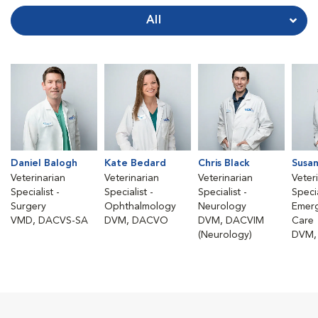
All
Daniel Balogh
Kate Bedard
Chris Black
Susan
Veterinarian
Veterinarian
Veterinarian
Veter
Specialist -
Specialist -
Specialist -
Specia
Surgery
Ophthalmology
Neurology
Emerg
VMD, DACVS-SA
DVM, DACVO
DVM, DACVIM
Care
(Neurology)
DVM,