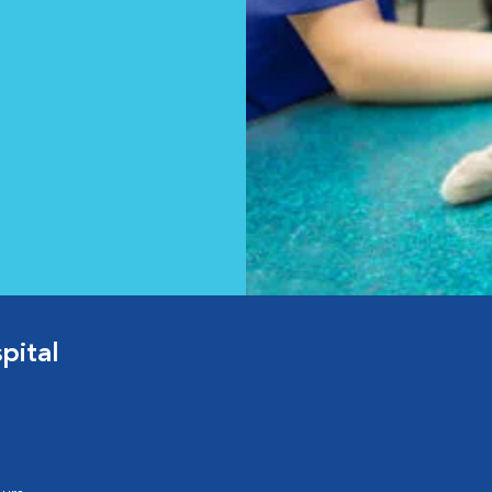
pital