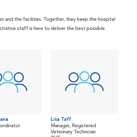
 and the facilities. Together, they keep the hospital
trative staff is here to deliver the best possible
tana
Lisa Taff
oordinator
Manager, Registered
Veterinary Technician