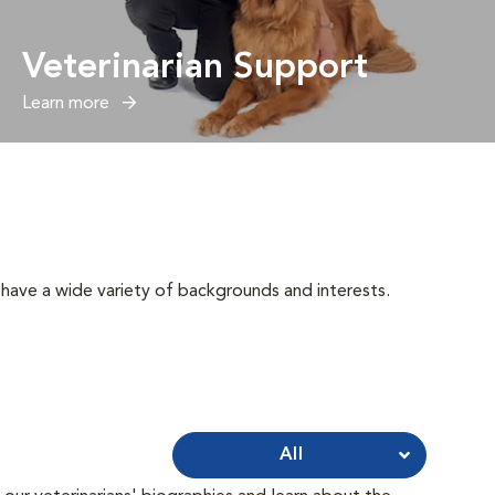
Veterinarian Support
Learn more
have a wide variety of backgrounds and interests.
All