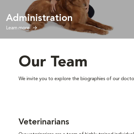
Administration
Learn more
Our Team
We invite you to explore the biographies of our docto
Veterinarians