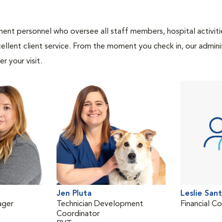
nt personnel who oversee all staff members, hospital activities
ellent client service. From the moment you check in, our adminis
r your visit.
Jen Pluta
Leslie San
ager
Technician Development
Financial C
Coordinator