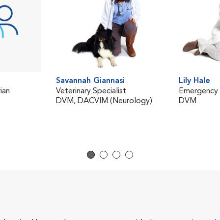
Savannah Giannasi
Lily Hale
ian
Veterinary Specialist
Emergency V
DVM, DACVIM (Neurology)
DVM