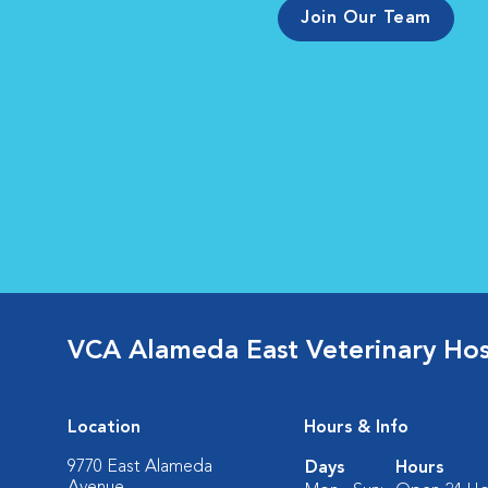
Join Our Team
VCA Alameda East Veterinary Hos
Location
Hours & Info
9770 East Alameda
Days
Hours