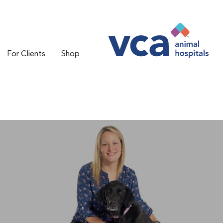
For Clients
Shop