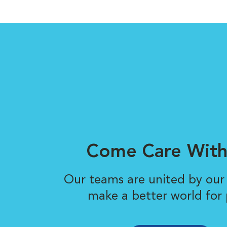
Come Care With
Our teams are united by our 
make a better world for 