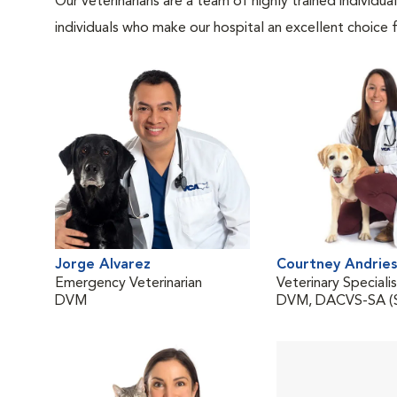
Our veterinarians are a team of highly trained individu
individuals who make our hospital an excellent choice f
Jorge Alvarez
Courtney Andries
Emergency Veterinarian
Veterinary Speciali
DVM
DVM, DACVS-SA (S