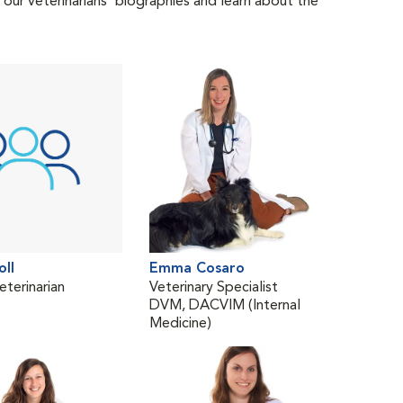
 our veterinarians' biographies and learn about the
oll
Emma Cosaro
Lind
eterinarian
Veterinary Specialist
Trav
DVM, DACVIM (Internal
DV
Medicine)