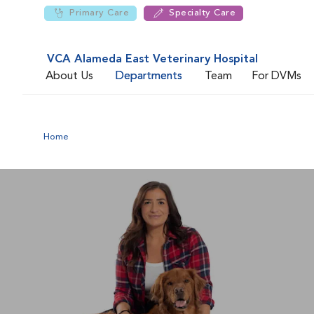
Primary Care
Specialty Care
VCA Alameda East Veterinary Hospital
About Us
Departments
Team
For DVMs
Home