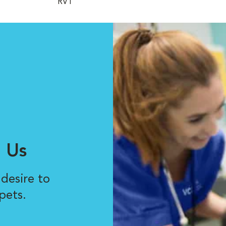
RVT
 Us
desire to
pets.