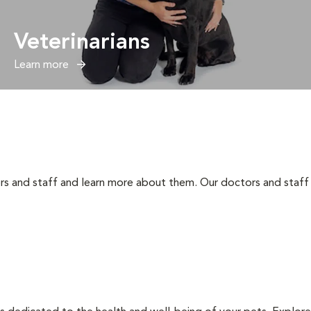
Veterinarians
Learn more
rs and staff and learn more about them. Our doctors and staff 