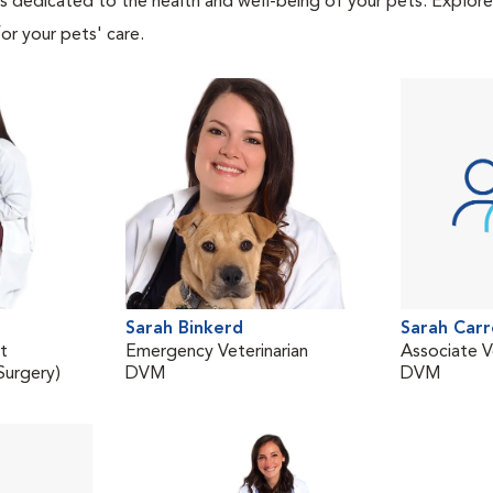
als dedicated to the health and well-being of your pets. Explore
or your pets' care.
Sarah Binkerd
Sarah Carr
st
Emergency Veterinarian
Associate V
urgery)
DVM
DVM