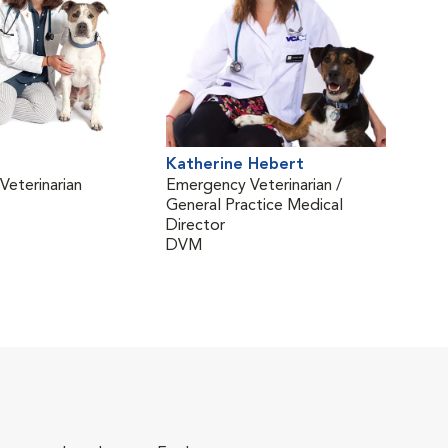
Katherine Hebert
Kell
eterinarian
Emergency Veterinarian /
Vete
General Practice Medical
DVM
Director
(Neu
DVM