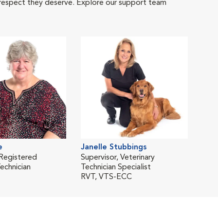
 respect they deserve. Explore our support team
e
Janelle Stubbings
 Registered
Supervisor, Veterinary
echnician
Technician Specialist
RVT, VTS-ECC