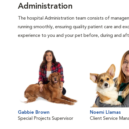
Administration
The hospital Administration team consists of manageme
running smoothly, ensuring quality patient care and exc
experience to you and your pet before, during and afte
Gabbie Brown
Noemi Llamas
Special Projects Supervisor
Client Service Man