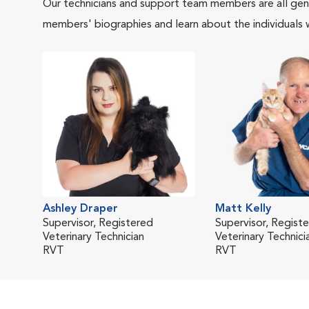
Our technicians and support team members are all gen
members' biographies and learn about the individuals 
Ashley Draper
Matt Kelly
Supervisor, Registered
Supervisor, Regist
Veterinary Technician
Veterinary Technici
RVT
RVT