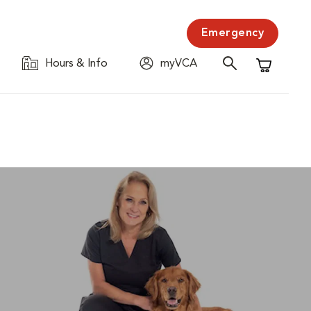
Emergency
Hours & Info
myVCA
Shopping C