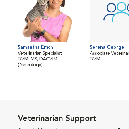
Samantha Emch
Serena George
Veterinarian Specialist
Associate Veterinar
DVM, MS, DACVIM
DVM
(Neurology)
Veterinarian Support