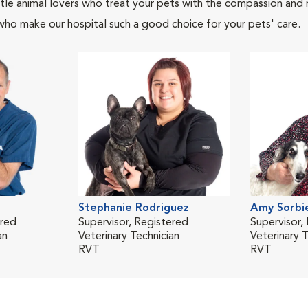
tle animal lovers who treat your pets with the compassion and
who make our hospital such a good choice for your pets' care.
Stephanie Rodriguez
Amy Sorbi
ered
Supervisor, Registered
Supervisor,
an
Veterinary Technician
Veterinary T
RVT
RVT