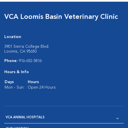
VCA Loomis Basin Veterinary Clinic
Location
3901 Sierra College Blvd.
Loomis, CA 95650
Phone:
916-652-5816
Hours & Info
Days
Hours
Mon - Sun:
Open 24 Hours
VCA ANIMAL HOSPITALS