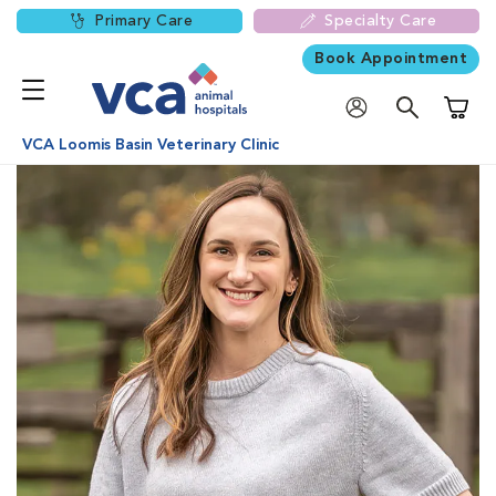
Primary Care
Specialty Care
Book Appointment
Shoppi
VCA Loomis Basin Veterinary Clinic