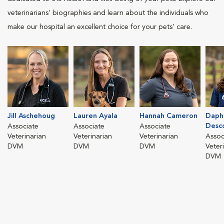
veterinarians' biographies and learn about the individuals who
make our hospital an excellent choice for your pets' care.
Jill Aschehoug
Lauren Ayala
Hannah Cameron
Daph
Desc
Associate
Associate
Associate
Veterinarian
Veterinarian
Veterinarian
Assoc
DVM
DVM
DVM
Veter
DVM