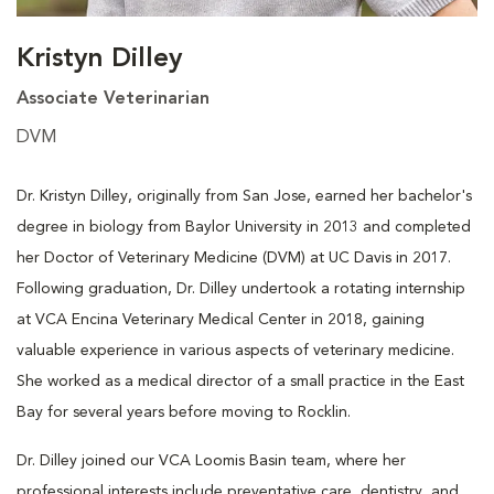
Kristyn Dilley
Associate Veterinarian
DVM
Dr. Kristyn Dilley, originally from San Jose, earned her bachelor's
degree in biology from Baylor University in 2013 and completed
her Doctor of Veterinary Medicine (DVM) at UC Davis in 2017.
Following graduation, Dr. Dilley undertook a rotating internship
at VCA Encina Veterinary Medical Center in 2018, gaining
valuable experience in various aspects of veterinary medicine.
She worked as a medical director of a small practice in the East
Bay for several years before moving to Rocklin.
Dr. Dilley joined our VCA Loomis Basin team, where her
professional interests include preventative care, dentistry, and