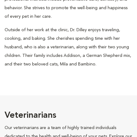
behavior. She strives to promote the well-being and happiness
of every pet in her care.
Outside of her work at the clinic, Dr. Dilley enjoys traveling,
cooking, and baking. She cherishes spending time with her
husband, who is also a veterinarian, along with their two young
children. Their family includes Addison, a German Shepherd mix,
and their two beloved cats, Mila and Bambino.
Veterinarians
Our veterinarians are a team of highly trained individuals
dedicated to the health and well-being of your pets. Explore our