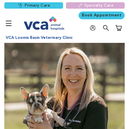
Primary Care
Specialty Care
Book Appointment
Shoppi
VCA Loomis Basin Veterinary Clinic