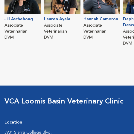
Jill Aschehoug
Lauren Ayala
Hannah Cameron
Daph
Desc
Associate
Associate
Associate
Veterinarian
Veterinarian
Veterinarian
Assoc
DVM
DVM
DVM
Veter
DVM
VCA Loomis Basin Veterinary Clinic
Location
3901 Sierra College Blvd.