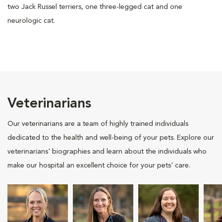
two Jack Russel terriers, one three-legged cat and one
neurologic cat.
Veterinarians
Our veterinarians are a team of highly trained individuals
dedicated to the health and well-being of your pets. Explore our
veterinarians' biographies and learn about the individuals who
make our hospital an excellent choice for your pets' care.