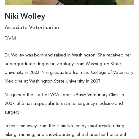
Niki Wolley
Associate Veterinarian
DVM
Dr. Wolley was born and raised in Washington. She received her
undergraduate degree in Zoology from Washington State
University in 2003. Niki graduated from the College of Veterinary
Medicine at Washington State University in 2007.
Niki joined the staff of VCA Loomis Basin Veterinary Clinic in
2007. She has a special interest in emergency medicine and
surgery.
In her time away from the clinic Niki enjoys motorcycle riding,
hiking, running, and snowboarding. She shares her home with