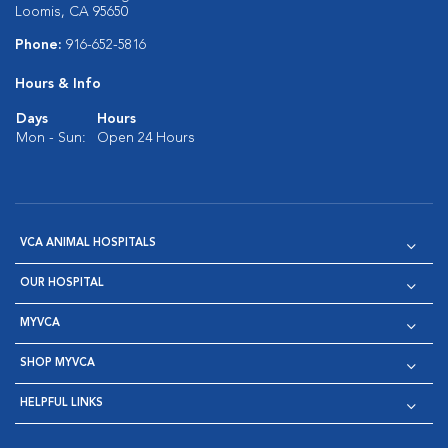
Loomis, CA 95650
Phone:
916-652-5816
Hours & Info
Days
Hours
Mon - Sun:
Open 24 Hours
VCA ANIMAL HOSPITALS
OUR HOSPITAL
MYVCA
SHOP MYVCA
HELPFUL LINKS