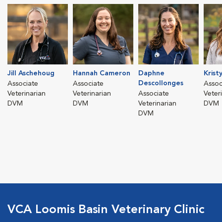
Jill Aschehoug
Hannah Cameron
Daphne
Krist
Descollonges
Associate
Associate
Assoc
Veterinarian
Veterinarian
Associate
Veter
DVM
DVM
Veterinarian
DVM
DVM
VCA Loomis Basin Veterinary Clinic