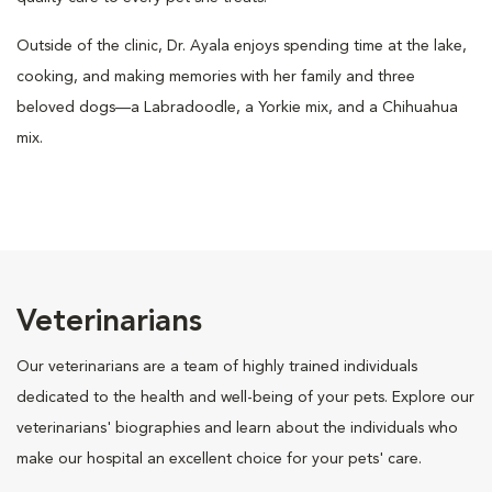
Outside of the clinic, Dr. Ayala enjoys spending time at the lake,
cooking, and making memories with her family and three
beloved dogs—a Labradoodle, a Yorkie mix, and a Chihuahua
mix.
Veterinarians
Our veterinarians are a team of highly trained individuals
dedicated to the health and well-being of your pets. Explore our
veterinarians' biographies and learn about the individuals who
make our hospital an excellent choice for your pets' care.