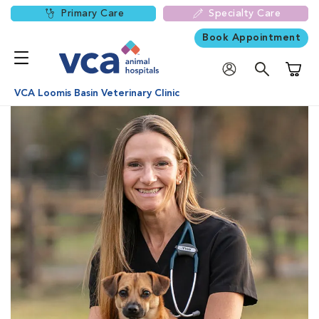
Primary Care
Specialty Care
Book Appointment
Shoppi
VCA Loomis Basin Veterinary Clinic