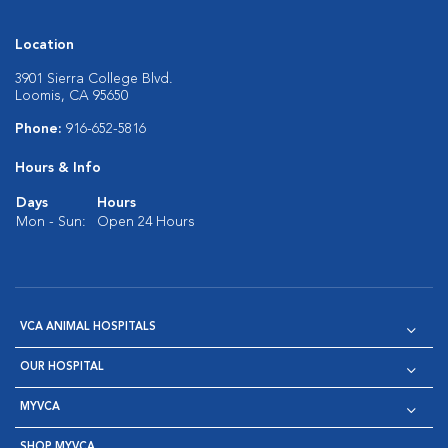
Location
3901 Sierra College Blvd.
Loomis, CA 95650
Phone:
916-652-5816
Hours & Info
Days
Hours
Mon - Sun:
Open 24 Hours
VCA ANIMAL HOSPITALS
OUR HOSPITAL
MYVCA
SHOP MYVCA