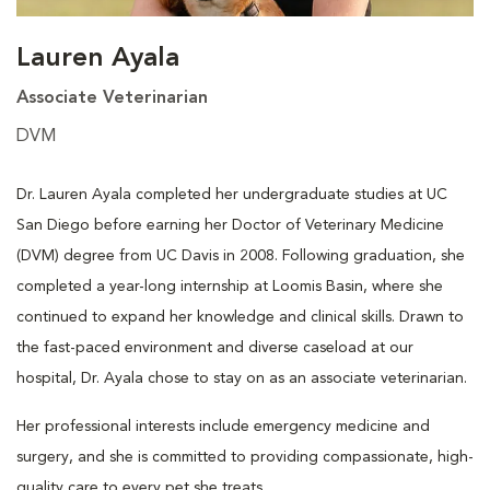
Lauren Ayala
Associate Veterinarian
DVM
Dr. Lauren Ayala completed her undergraduate studies at UC
San Diego before earning her Doctor of Veterinary Medicine
(DVM) degree from UC Davis in 2008. Following graduation, she
completed a year-long internship at Loomis Basin, where she
continued to expand her knowledge and clinical skills. Drawn to
the fast-paced environment and diverse caseload at our
hospital, Dr. Ayala chose to stay on as an associate veterinarian.
Her professional interests include emergency medicine and
surgery, and she is committed to providing compassionate, high-
quality care to every pet she treats.