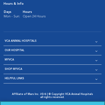
Hours & Info
Days
Hours
Mon - Sun:
Open 24 Hours
VCA ANIMAL HOSPITALS
OUR HOSPITAL
MYVCA
SHOP MYVCA
HELPFUL LINKS
Affiliate of Mars Inc. 2026 | © Copyright VCA Animal Hospitals
all rights reserved.
Privacy Policy
|
Terms & Conditions
|
Web Accessibility
|