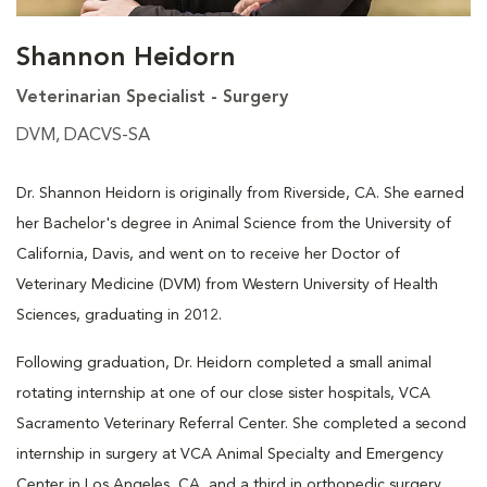
Shannon Heidorn
Veterinarian Specialist - Surgery
DVM, DACVS-SA
Dr. Shannon Heidorn is originally from Riverside, CA. She earned
her Bachelor's degree in Animal Science from the University of
California, Davis, and went on to receive her Doctor of
Veterinary Medicine (DVM) from Western University of Health
Sciences, graduating in 2012.
Following graduation, Dr. Heidorn completed a small animal
rotating internship at one of our close sister hospitals, VCA
Sacramento Veterinary Referral Center. She completed a second
internship in surgery at VCA Animal Specialty and Emergency
Center in Los Angeles, CA, and a third in orthopedic surgery