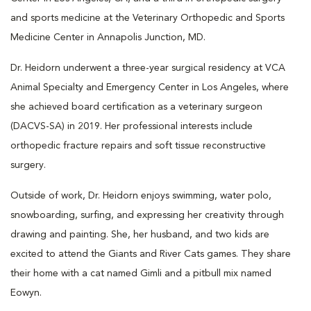
and sports medicine at the Veterinary Orthopedic and Sports
Medicine Center in Annapolis Junction, MD.
Dr. Heidorn underwent a three-year surgical residency at VCA
Animal Specialty and Emergency Center in Los Angeles, where
she achieved board certification as a veterinary surgeon
(DACVS-SA) in 2019. Her professional interests include
orthopedic fracture repairs and soft tissue reconstructive
surgery.
Outside of work, Dr. Heidorn enjoys swimming, water polo,
snowboarding, surfing, and expressing her creativity through
drawing and painting. She, her husband, and two kids are
excited to attend the Giants and River Cats games. They share
their home with a cat named Gimli and a pitbull mix named
Eowyn.