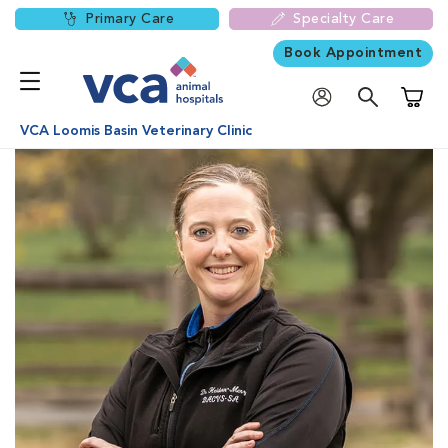
Primary Care
Specialty Care
Book Appointment
Shoppi
VCA Loomis Basin Veterinary Clinic