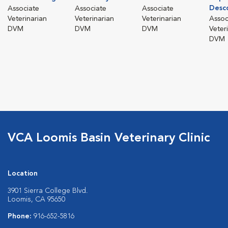
Desc
Associate
Associate
Associate
Veterinarian
Veterinarian
Veterinarian
Assoc
DVM
DVM
DVM
Veter
DVM
VCA Loomis Basin Veterinary Clinic
Location
3901 Sierra College Blvd.
Loomis, CA 95650
Phone:
916-652-5816