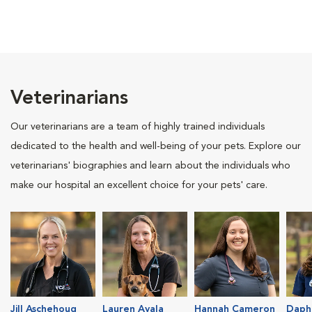
Veterinarians
Our veterinarians are a team of highly trained individuals
dedicated to the health and well-being of your pets. Explore our
veterinarians' biographies and learn about the individuals who
make our hospital an excellent choice for your pets' care.
Jill Aschehoug
Lauren Ayala
Hannah Cameron
Daph