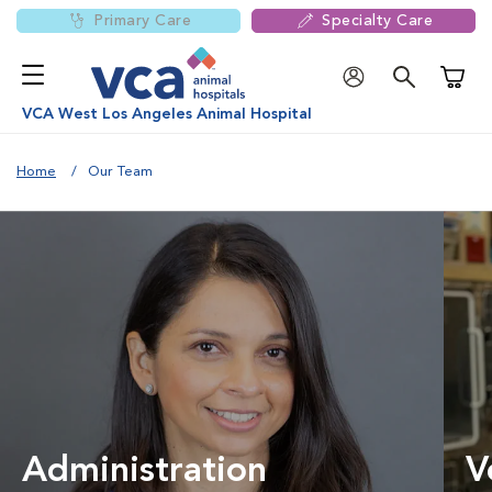
Primary Care
Specialty Care
Shoppi
VCA West Los Angeles Animal Hospital
Home
Our Team
Administration
V