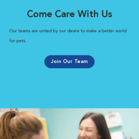
Come Care With Us
Our teams are united by our desire to make a better world
for pets.
Join Our Team