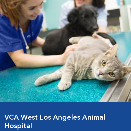
VCA West Los Angeles Animal
Hospital