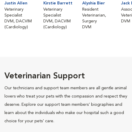
Justin Allen
Kirstie Barrett
Alyshia Bier
Jack
Veterinary
Veterinary
Resident
Assoc
Specialist
Specialist
Veterinarian,
Veter
DVM, DACVIM
DVM, DACVIM
Surgery
DVM
(Cardiology)
(Cardiology)
DVM
Veterinarian Support
Our technicians and support team members are all gentle animal
lovers who treat your pets with the compassion and respect they
deserve. Explore our support team members' biographies and
learn about the individuals who make our hospital such a good
choice for your pets' care.