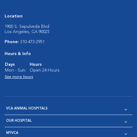
Location
1900 S. Sepulveda Blvd
Los Angeles, CA 90025
Phone:
310-473-2951
Hours & Info
Days
Hours
Mon - Sun:
Open 24 Hours
See more hours
VCA ANIMAL HOSPITALS
OUR HOSPITAL
MYVCA