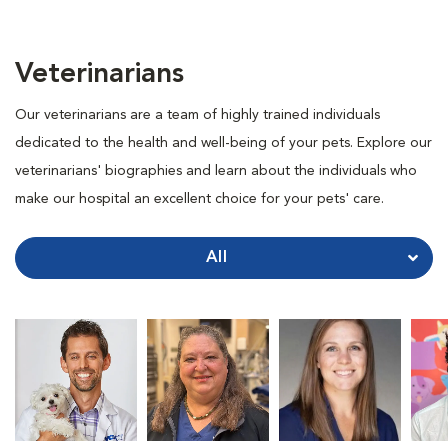
Veterinarians
Our veterinarians are a team of highly trained individuals
dedicated to the health and well-being of your pets. Explore our
veterinarians' biographies and learn about the individuals who
make our hospital an excellent choice for your pets' care.
All