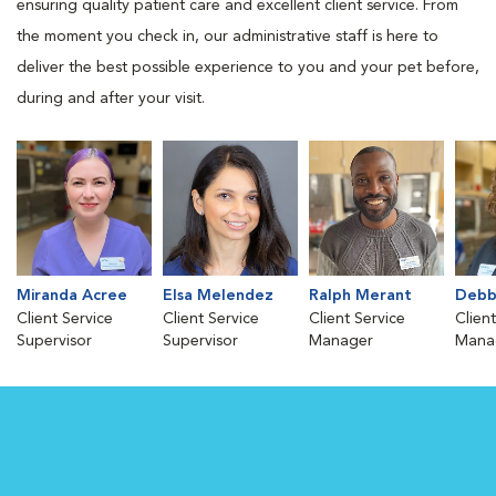
ensuring quality patient care and excellent client service. From
the moment you check in, our administrative staff is here to
deliver the best possible experience to you and your pet before,
during and after your visit.
Miranda Acree
Elsa Melendez
Ralph Merant
Debb
Client Service
Client Service
Client Service
Clien
Supervisor
Supervisor
Manager
Mana