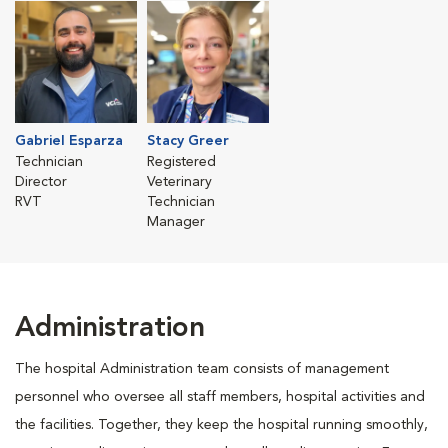
Gabriel Esparza
Stacy Greer
Technician
Registered
Director
Veterinary
RVT
Technician
Manager
Administration
The hospital Administration team consists of management
personnel who oversee all staff members, hospital activities and
the facilities. Together, they keep the hospital running smoothly,