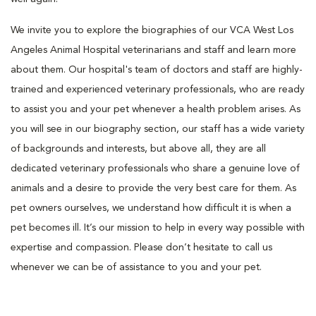
We invite you to explore the biographies of our VCA West Los
Angeles Animal Hospital veterinarians and staff and learn more
about them. Our hospital's team of doctors and staff are highly-
trained and experienced veterinary professionals, who are ready
to assist you and your pet whenever a health problem arises. As
you will see in our biography section, our staff has a wide variety
of backgrounds and interests, but above all, they are all
dedicated veterinary professionals who share a genuine love of
animals and a desire to provide the very best care for them. As
pet owners ourselves, we understand how difficult it is when a
pet becomes ill. It’s our mission to help in every way possible with
expertise and compassion. Please don’t hesitate to call us
whenever we can be of assistance to you and your pet.