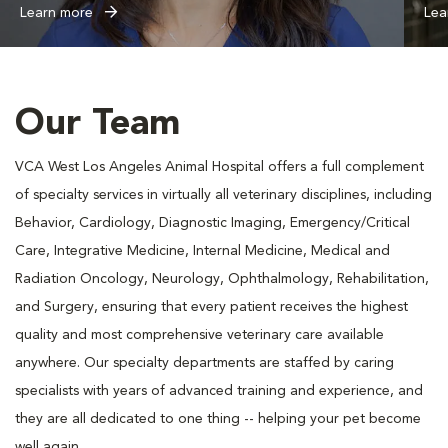
Learn more
Lea
Our Team
VCA West Los Angeles Animal Hospital offers a full complement
of specialty services in virtually all veterinary disciplines, including
Behavior, Cardiology, Diagnostic Imaging, Emergency/Critical
Care, Integrative Medicine, Internal Medicine, Medical and
Radiation Oncology, Neurology, Ophthalmology, Rehabilitation,
and Surgery, ensuring that every patient receives the highest
quality and most comprehensive veterinary care available
anywhere. Our specialty departments are staffed by caring
specialists with years of advanced training and experience, and
they are all dedicated to one thing -- helping your pet become
well again.